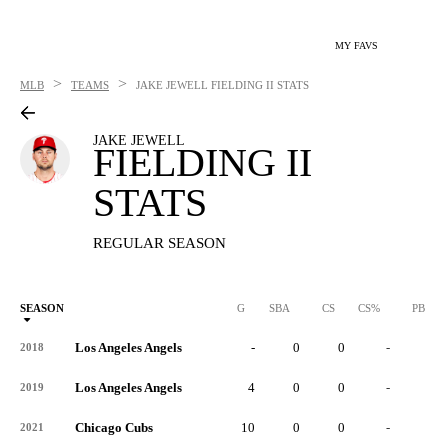
MY FAVS
>
>
MLB
TEAMS
JAKE JEWELL
FIELDING II STATS
JAKE JEWELL
FIELDING II
STATS
REGULAR SEASON
SEASON
G
SBA
CS
CS%
PB
Los Angeles Angels
-
0
0
-
0
2018
Los Angeles Angels
4
0
0
-
0
2019
Chicago Cubs
10
0
0
-
0
2021