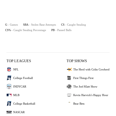
G
- Games
SBA
- Stolen Base Attempts
CS
- Caught Stealing
CS%
- Caught Stealing Percentage
PB
- Passed Balls
TOP LEAGUES
TOP SHOWS
NFL
The Herd with Colin Cowherd
College Football
First Things First
INDYCAR
The Joel Klatt Show
MLB
Kevin Harvick's Happy Hour
College Basketball
Bear Bets
NASCAR