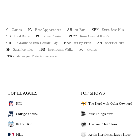
G
- Games
PA
- Plate Appearances
AB
- At-Bats
XBH
- Extra Base Hits
TB
- Total Bases
RC
- Runs Created
RC27
- Runs Created Per 27
GIDP
- Grounded Into Double Play
HBP
- Hit By Pitch
SH
- Sacrifice Hits
SF
- Sacrifice Flies
IBB
- Intentional Walks
PC
- Pitches
PPA
- Pitches per Plate Appearance
TOP LEAGUES
TOP SHOWS
NFL
The Herd with Colin Cowherd
College Football
First Things First
INDYCAR
The Joel Klatt Show
MLB
Kevin Harvick's Happy Hour