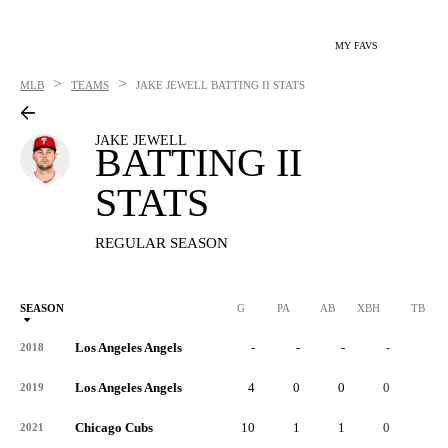
MY FAVS
>
>
MLB
TEAMS
JAKE JEWELL
BATTING II STATS
JAKE JEWELL
BATTING II
STATS
REGULAR SEASON
SEASON
G
PA
AB
XBH
TB
Los Angeles Angels
-
-
-
-
-
2018
Los Angeles Angels
4
0
0
0
0
2019
Chicago Cubs
10
1
1
0
0
2021