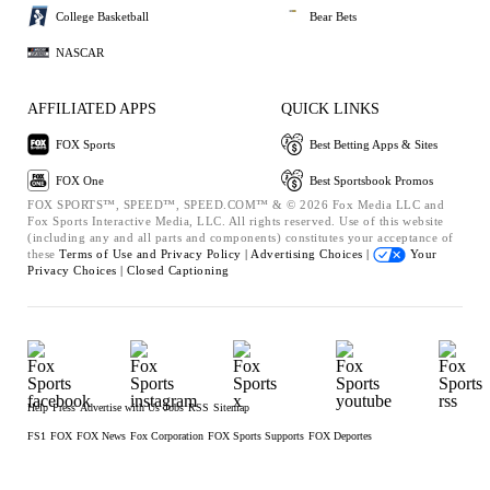
College Basketball
Bear Bets
NASCAR
AFFILIATED APPS
QUICK LINKS
FOX Sports
Best Betting Apps & Sites
FOX One
Best Sportsbook Promos
FOX SPORTS™, SPEED™, SPEED.COM™ & © 2026 Fox Media LLC and
Fox Sports Interactive Media, LLC. All rights reserved. Use of this website
(including any and all parts and components) constitutes your acceptance of
these
Terms of Use and
Privacy Policy |
Advertising Choices |
Your
Privacy Choices |
Closed Captioning
Help
Press
Advertise with Us
Jobs
RSS
Sitemap
FS1
FOX
FOX News
Fox Corporation
FOX Sports Supports
FOX Deportes