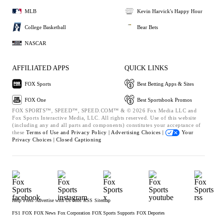
MLB
Kevin Harvick's Happy Hour
College Basketball
Bear Bets
NASCAR
AFFILIATED APPS
QUICK LINKS
FOX Sports
Best Betting Apps & Sites
FOX One
Best Sportsbook Promos
FOX SPORTS™, SPEED™, SPEED.COM™ & © 2026 Fox Media LLC and
Fox Sports Interactive Media, LLC. All rights reserved. Use of this website
(including any and all parts and components) constitutes your acceptance of
these
Terms of Use and
Privacy Policy |
Advertising Choices |
Your
Privacy Choices |
Closed Captioning
Help
Press
Advertise with Us
Jobs
RSS
Sitemap
FS1
FOX
FOX News
Fox Corporation
FOX Sports Supports
FOX Deportes