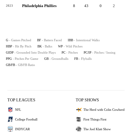
Philadelphia Phillies
8
43
0
2
0
2023
G
- Games Pitched
BF
- Batters Faced
IBB
- Intentional Walks
HBP
- Hit By Pitch
BK
- Balks
WP
- Wild Pitches
GIDP
- Grounded Into Double Plays
PC
- Pitches
PC/IP
- Pitches / Inning
PPG
- Pitches Per Game
GB
- Groundballs
FB
- Flyballs
GB/FB
- GB/FB Ratio
TOP LEAGUES
TOP SHOWS
NFL
The Herd with Colin Cowherd
College Football
First Things First
INDYCAR
The Joel Klatt Show