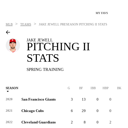
MY FAVS
>
>
MLB
TEAMS
JAKE JEWELL
PRESEASON PITCHING II STATS
JAKE JEWELL
PITCHING II
STATS
SPRING TRAINING
SEASON
G
BF
IBB
HBP
BK
San Francisco Giants
3
13
0
0
0
2020
Chicago Cubs
6
29
0
0
0
2021
Cleveland Guardians
2
8
0
2
0
2022