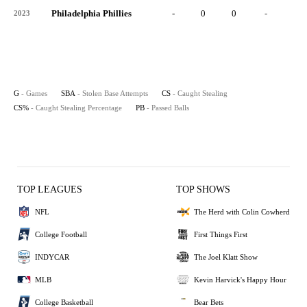
Philadelphia Phillies
-
0
0
-
0
2023
G
- Games
SBA
- Stolen Base Attempts
CS
- Caught Stealing
CS%
- Caught Stealing Percentage
PB
- Passed Balls
TOP LEAGUES
TOP SHOWS
NFL
The Herd with Colin Cowherd
College Football
First Things First
INDYCAR
The Joel Klatt Show
MLB
Kevin Harvick's Happy Hour
College Basketball
Bear Bets