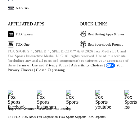
NASCAR
AFFILIATED APPS
QUICK LINKS
FOX Sports
Best Betting Apps & Sites
FOX One
Best Sportsbook Promos
FOX SPORTS™, SPEED™, SPEED.COM™ & © 2026 Fox Media LLC and
Fox Sports Interactive Media, LLC. All rights reserved. Use of this website
(including any and all parts and components) constitutes your acceptance of
these
Terms of Use and
Privacy Policy |
Advertising Choices |
Your
Privacy Choices |
Closed Captioning
Help
Press
Advertise with Us
Jobs
RSS
Sitemap
FS1
FOX
FOX News
Fox Corporation
FOX Sports Supports
FOX Deportes