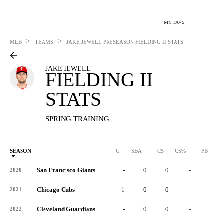
MY FAVS
>
>
MLB
TEAMS
JAKE JEWELL
PRESEASON FIELDING II STATS
JAKE JEWELL
FIELDING II
STATS
SPRING TRAINING
SEASON
G
SBA
CS
CS%
PB
San Francisco Giants
-
0
0
-
0
2020
Chicago Cubs
1
0
0
-
0
2021
Cleveland Guardians
-
0
0
-
0
2022