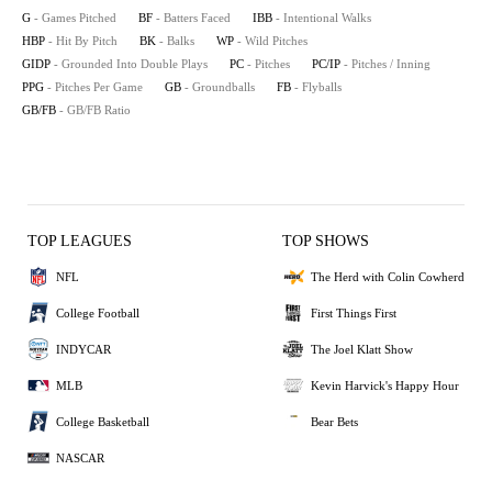
G
- Games Pitched
BF
- Batters Faced
IBB
- Intentional Walks
HBP
- Hit By Pitch
BK
- Balks
WP
- Wild Pitches
GIDP
- Grounded Into Double Plays
PC
- Pitches
PC/IP
- Pitches / Inning
PPG
- Pitches Per Game
GB
- Groundballs
FB
- Flyballs
GB/FB
- GB/FB Ratio
TOP LEAGUES
TOP SHOWS
NFL
The Herd with Colin Cowherd
College Football
First Things First
INDYCAR
The Joel Klatt Show
MLB
Kevin Harvick's Happy Hour
College Basketball
Bear Bets
NASCAR