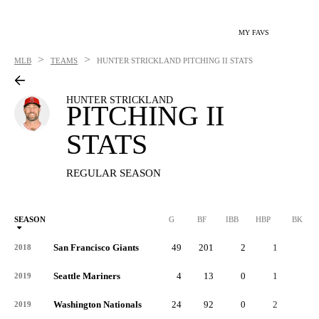
MY FAVS
>
>
MLB
TEAMS
HUNTER STRICKLAND
PITCHING II STATS
HUNTER STRICKLAND
PITCHING II
STATS
REGULAR SEASON
SEASON
G
BF
IBB
HBP
BK
San Francisco Giants
49
201
2
1
0
2018
Seattle Mariners
4
13
0
1
0
2019
Washington Nationals
24
92
0
2
0
2019