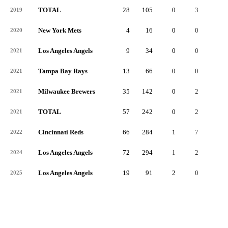
TOTAL
28
105
0
3
0
2019
New York Mets
4
16
0
0
0
2020
Los Angeles Angels
9
34
0
0
0
2021
Tampa Bay Rays
13
66
0
0
0
2021
Milwaukee Brewers
35
142
0
2
0
2021
TOTAL
57
242
0
2
0
2021
Cincinnati Reds
66
284
1
7
0
2022
Los Angeles Angels
72
294
1
2
0
2024
Los Angeles Angels
19
91
2
0
0
2025