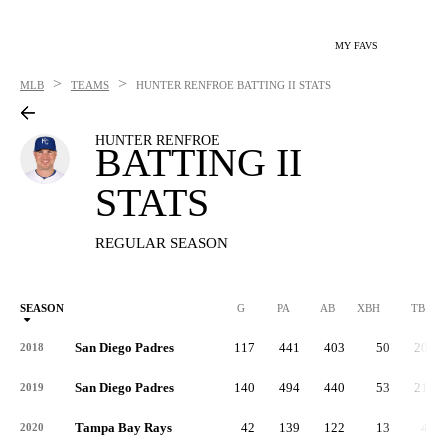
MY FAVS
>
>
MLB
TEAMS
HUNTER RENFROE
BATTING II STATS
HUNTER RENFROE
BATTING II
STATS
REGULAR SEASON
SEASON
G
PA
AB
XBH
TB
San Diego Padres
117
441
403
50
203
2018
San Diego Padres
140
494
440
53
215
2019
Tampa Bay Rays
42
139
122
13
48
2020