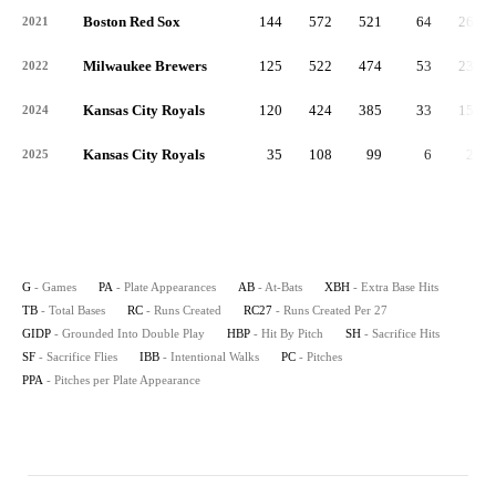
Boston Red Sox
144
572
521
64
261
2021
Milwaukee Brewers
125
522
474
53
233
2022
Kansas City Royals
120
424
385
33
151
2024
Kansas City Royals
35
108
99
6
24
2025
G
- Games
PA
- Plate Appearances
AB
- At-Bats
XBH
- Extra Base Hits
TB
- Total Bases
RC
- Runs Created
RC27
- Runs Created Per 27
GIDP
- Grounded Into Double Play
HBP
- Hit By Pitch
SH
- Sacrifice Hits
SF
- Sacrifice Flies
IBB
- Intentional Walks
PC
- Pitches
PPA
- Pitches per Plate Appearance