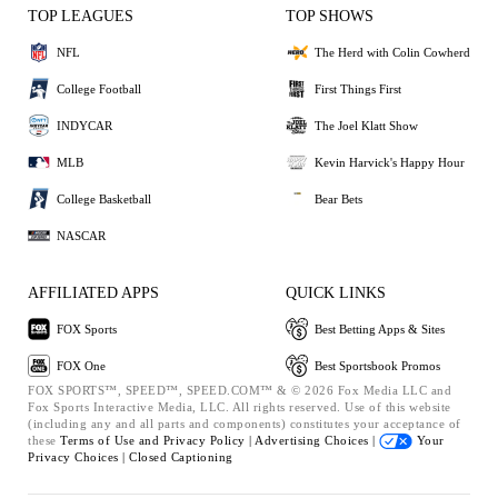
TOP LEAGUES
TOP SHOWS
NFL
The Herd with Colin Cowherd
College Football
First Things First
INDYCAR
The Joel Klatt Show
MLB
Kevin Harvick's Happy Hour
College Basketball
Bear Bets
NASCAR
AFFILIATED APPS
QUICK LINKS
FOX Sports
Best Betting Apps & Sites
FOX One
Best Sportsbook Promos
FOX SPORTS™, SPEED™, SPEED.COM™ & © 2026 Fox Media LLC and
Fox Sports Interactive Media, LLC. All rights reserved. Use of this website
(including any and all parts and components) constitutes your acceptance of
these
Terms of Use and
Privacy Policy |
Advertising Choices |
Your
Privacy Choices |
Closed Captioning