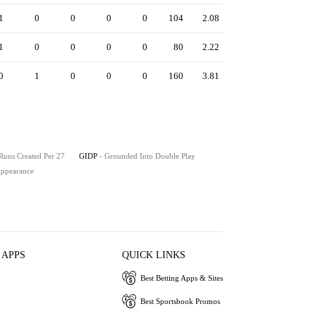
1
0
0
0
0
104
2.08
1
0
0
0
0
80
2.22
0
1
0
0
0
160
3.81
 Runs Created Per 27
GIDP
- Grounded Into Double Play
 Appearance
 APPS
QUICK LINKS
Best Betting Apps & Sites
Best Sportsbook Promos