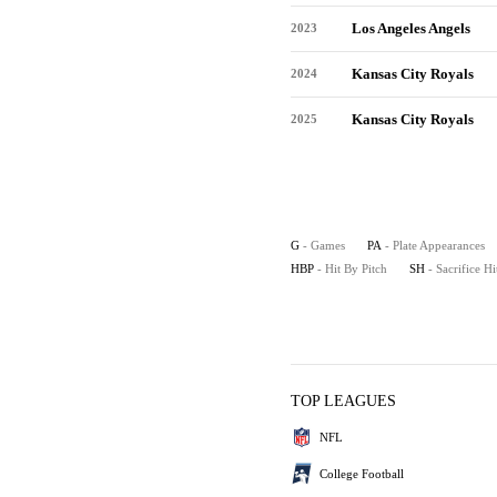
Los Angeles Angels
2023
Kansas City Royals
2024
Kansas City Royals
2025
G
- Games
PA
- Plate Appearances
HBP
- Hit By Pitch
SH
- Sacrifice Hi
TOP LEAGUES
NFL
College Football