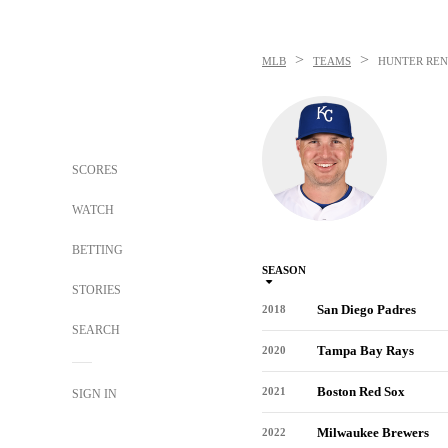
>
>
MLB
TEAMS
HUNTER REN
SCORES
WATCH
BETTING
SEASON
STORIES
San Diego Padres
2018
SEARCH
Tampa Bay Rays
2020
Boston Red Sox
2021
SIGN IN
Milwaukee Brewers
2022