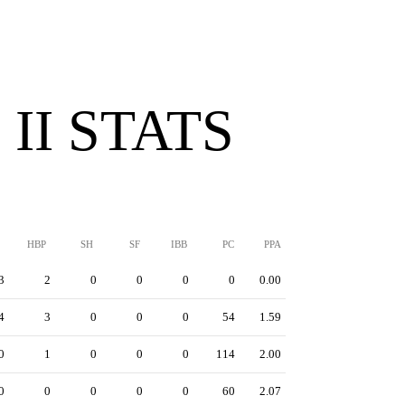
II STATS
HBP
SH
SF
IBB
PC
PPA
3
2
0
0
0
0
0.00
4
3
0
0
0
54
1.59
0
1
0
0
0
114
2.00
0
0
0
0
0
60
2.07