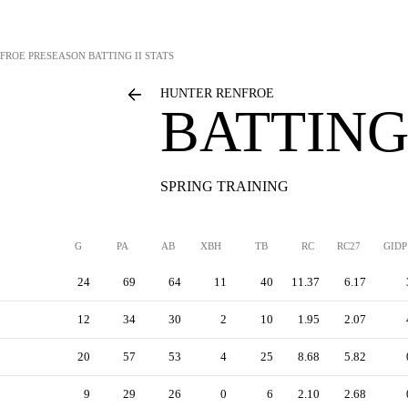
FROE
PRESEASON BATTING II STATS
HUNTER RENFROE
BATTING 
SPRING TRAINING
G
PA
AB
XBH
TB
RC
RC27
GIDP
24
69
64
11
40
11.37
6.17
12
34
30
2
10
1.95
2.07
20
57
53
4
25
8.68
5.82
9
29
26
0
6
2.10
2.68