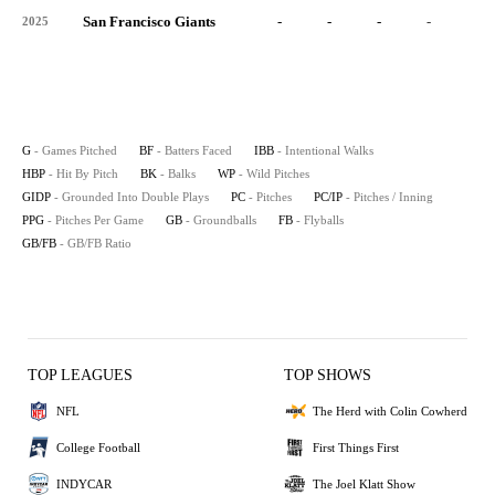
San Francisco Giants
-
-
-
-
-
2025
G
- Games Pitched
BF
- Batters Faced
IBB
- Intentional Walks
HBP
- Hit By Pitch
BK
- Balks
WP
- Wild Pitches
GIDP
- Grounded Into Double Plays
PC
- Pitches
PC/IP
- Pitches / Inning
PPG
- Pitches Per Game
GB
- Groundballs
FB
- Flyballs
GB/FB
- GB/FB Ratio
TOP LEAGUES
TOP SHOWS
NFL
The Herd with Colin Cowherd
College Football
First Things First
INDYCAR
The Joel Klatt Show