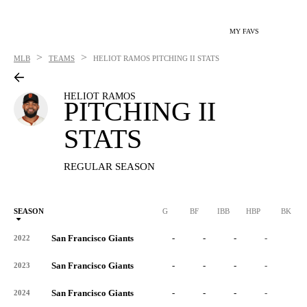
MY FAVS
>
>
MLB
TEAMS
HELIOT RAMOS
PITCHING II STATS
HELIOT RAMOS
PITCHING II
STATS
REGULAR SEASON
SEASON
G
BF
IBB
HBP
BK
San Francisco Giants
-
-
-
-
-
2022
San Francisco Giants
-
-
-
-
-
2023
San Francisco Giants
-
-
-
-
-
2024