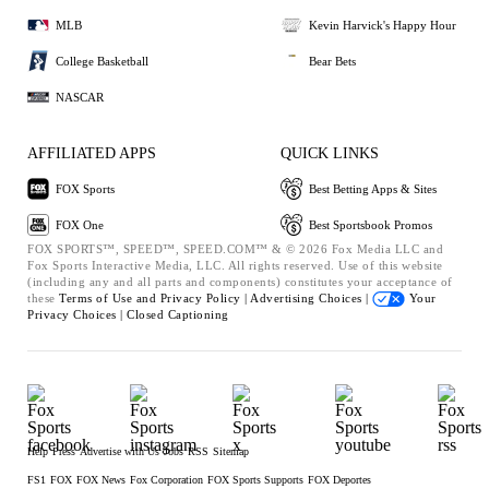
MLB
Kevin Harvick's Happy Hour
College Basketball
Bear Bets
NASCAR
AFFILIATED APPS
QUICK LINKS
FOX Sports
Best Betting Apps & Sites
FOX One
Best Sportsbook Promos
FOX SPORTS™, SPEED™, SPEED.COM™ & © 2026 Fox Media LLC and
Fox Sports Interactive Media, LLC. All rights reserved. Use of this website
(including any and all parts and components) constitutes your acceptance of
these
Terms of Use and
Privacy Policy |
Advertising Choices |
Your
Privacy Choices |
Closed Captioning
Help
Press
Advertise with Us
Jobs
RSS
Sitemap
FS1
FOX
FOX News
Fox Corporation
FOX Sports Supports
FOX Deportes