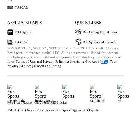
NASCAR
AFFILIATED APPS
QUICK LINKS
FOX Sports
Best Betting Apps & Sites
FOX One
Best Sportsbook Promos
FOX SPORTS™, SPEED™, SPEED.COM™ & © 2026 Fox Media LLC and
Fox Sports Interactive Media, LLC. All rights reserved. Use of this website
(including any and all parts and components) constitutes your acceptance of
these
Terms of Use and
Privacy Policy |
Advertising Choices |
Your
Privacy Choices |
Closed Captioning
Help
Press
Advertise with Us
Jobs
RSS
Sitemap
FS1
FOX
FOX News
Fox Corporation
FOX Sports Supports
FOX Deportes