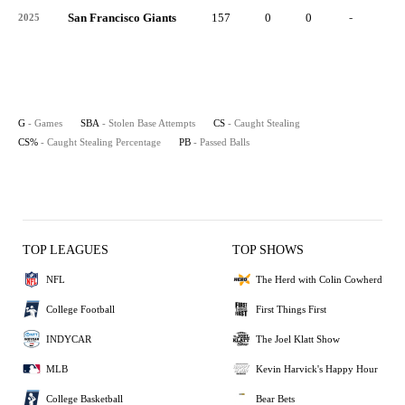
San Francisco Giants
157
0
0
-
0
2025
G
- Games
SBA
- Stolen Base Attempts
CS
- Caught Stealing
CS%
- Caught Stealing Percentage
PB
- Passed Balls
TOP LEAGUES
TOP SHOWS
NFL
The Herd with Colin Cowherd
College Football
First Things First
INDYCAR
The Joel Klatt Show
MLB
Kevin Harvick's Happy Hour
College Basketball
Bear Bets