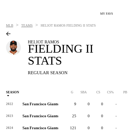
MY FAVS
>
>
MLB
TEAMS
HELIOT RAMOS
FIELDING II STATS
HELIOT RAMOS
FIELDING II
STATS
REGULAR SEASON
SEASON
G
SBA
CS
CS%
PB
San Francisco Giants
9
0
0
-
0
2022
San Francisco Giants
25
0
0
-
0
2023
San Francisco Giants
121
0
0
-
0
2024