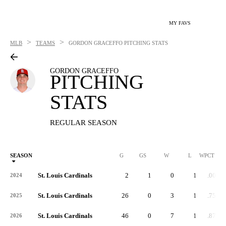
MY FAVS
>
>
MLB
TEAMS
GORDON GRACEFFO
PITCHING STATS
GORDON GRACEFFO
PITCHING
STATS
REGULAR SEASON
SEASON
G
GS
W
L
WPCT
St. Louis Cardinals
2
1
0
1
.000
2024
St. Louis Cardinals
26
0
3
1
.750
2025
St. Louis Cardinals
46
0
7
1
.875
2026