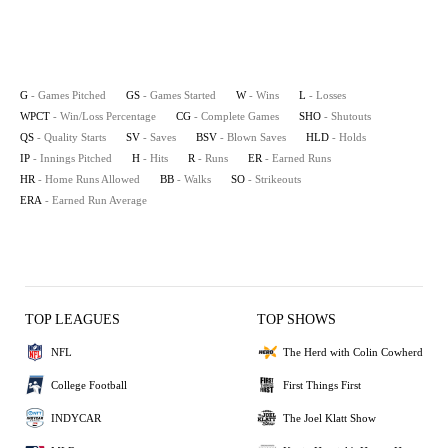
G
- Games Pitched
GS
- Games Started
W
- Wins
L
- Losses
WPCT
- Win/Loss Percentage
CG
- Complete Games
SHO
- Shutouts
QS
- Quality Starts
SV
- Saves
BSV
- Blown Saves
HLD
- Holds
IP
- Innings Pitched
H
- Hits
R
- Runs
ER
- Earned Runs
HR
- Home Runs Allowed
BB
- Walks
SO
- Strikeouts
ERA
- Earned Run Average
TOP LEAGUES
TOP SHOWS
NFL
The Herd with Colin Cowherd
College Football
First Things First
INDYCAR
The Joel Klatt Show