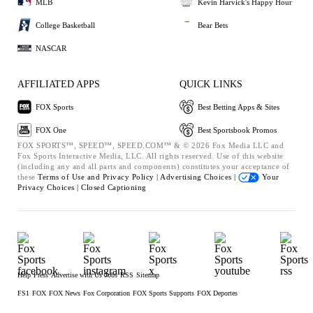
MLB
Kevin Harvick's Happy Hour
College Basketball
Bear Bets
NASCAR
AFFILIATED APPS
QUICK LINKS
FOX Sports
Best Betting Apps & Sites
FOX One
Best Sportsbook Promos
FOX SPORTS™, SPEED™, SPEED.COM™ & © 2026 Fox Media LLC and
Fox Sports Interactive Media, LLC. All rights reserved. Use of this website
(including any and all parts and components) constitutes your acceptance of
these
Terms of Use and
Privacy Policy |
Advertising Choices |
Your
Privacy Choices |
Closed Captioning
Help
Press
Advertise with Us
Jobs
RSS
Sitemap
FS1
FOX
FOX News
Fox Corporation
FOX Sports Supports
FOX Deportes