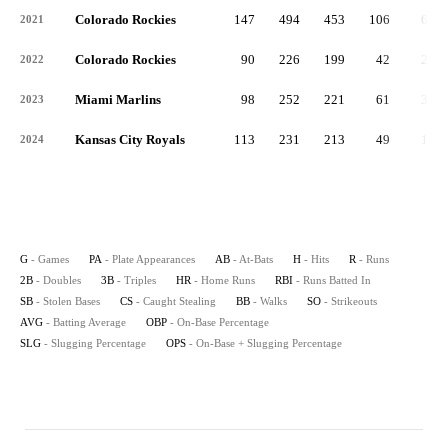
Colorado Rockies
147
494
453
106
69
2021
Colorado Rockies
90
226
199
42
29
2022
Miami Marlins
98
252
221
61
30
2023
Kansas City Royals
113
231
213
49
16
2024
G
- Games
PA
- Plate Appearances
AB
- At-Bats
H
- Hits
R
- Runs
2B
- Doubles
3B
- Triples
HR
- Home Runs
RBI
- Runs Batted In
SB
- Stolen Bases
CS
- Caught Stealing
BB
- Walks
SO
- Strikeouts
AVG
- Batting Average
OBP
- On-Base Percentage
SLG
- Slugging Percentage
OPS
- On-Base + Slugging Percentage