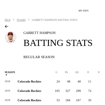
MY FAVS
>
>
MLB
TEAMS
GARRETT HAMPSON
BATTING STATS
GARRETT HAMPSON
BATTING STATS
REGULAR SEASON
SEASON
G
PA
AB
H
R
Colorado Rockies
24
48
40
11
3
2018
Colorado Rockies
105
327
299
74
40
2019
Colorado Rockies
53
184
167
39
25
2020