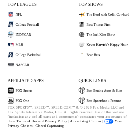
TOP LEAGUES
TOP SHOWS
NFL
The Herd with Colin Cowherd
College Football
First Things First
INDYCAR
The Joel Klatt Show
MLB
Kevin Harvick's Happy Hour
College Basketball
Bear Bets
NASCAR
AFFILIATED APPS
QUICK LINKS
FOX Sports
Best Betting Apps & Sites
FOX One
Best Sportsbook Promos
FOX SPORTS™, SPEED™, SPEED.COM™ & © 2026 Fox Media LLC and
Fox Sports Interactive Media, LLC. All rights reserved. Use of this website
(including any and all parts and components) constitutes your acceptance of
these
Terms of Use and
Privacy Policy |
Advertising Choices |
Your
Privacy Choices |
Closed Captioning