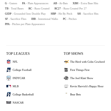
G
- Games
PA
- Plate Appearances
AB
- At-Bats
XBH
- Extra Base Hits
TB
- Total Bases
RC
- Runs Created
RC27
- Runs Created Per 27
GIDP
- Grounded Into Double Play
HBP
- Hit By Pitch
SH
- Sacrifice Hits
SF
- Sacrifice Flies
IBB
- Intentional Walks
PC
- Pitches
PPA
- Pitches per Plate Appearance
TOP LEAGUES
TOP SHOWS
NFL
The Herd with Colin Cowherd
College Football
First Things First
INDYCAR
The Joel Klatt Show
MLB
Kevin Harvick's Happy Hour
College Basketball
Bear Bets
NASCAR