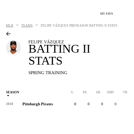
MY FAVS
>
>
MLB
TEAMS
FELIPE VÁZQUEZ
PRESEASON BATTING II STATS
FELIPE VÁZQUEZ
BATTING II
STATS
SPRING TRAINING
SEASON
G
PA
AB
XBH
TB
Pittsburgh Pirates
8
0
0
0
0
2018