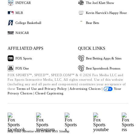
INDYCAR
The Joel Klatt Show
MLB
Kevin Harvick's Happy Hour
College Basketball
Bear Bets
NASCAR
AFFILIATED APPS
QUICK LINKS
FOX Sports
Best Betting Apps & Sites
FOX One
Best Sportsbook Promos
FOX SPORTS™, SPEED™, SPEED.COM™ & © 2026 Fox Media LLC and
Fox Sports Interactive Media, LLC. All rights reserved. Use of this website
(including any and all parts and components) constitutes your acceptance of
these
Terms of Use and
Privacy Policy |
Advertising Choices |
Your
Privacy Choices |
Closed Captioning
Help
Press
Advertise with Us
Jobs
RSS
Sitemap