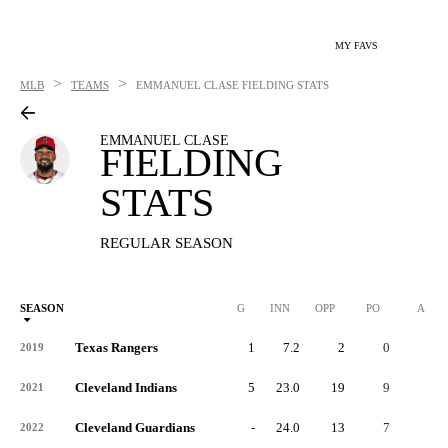
MY FAVS
>
>
MLB
TEAMS
EMMANUEL CLASE
FIELDING STATS
EMMANUEL CLASE
FIELDING
STATS
REGULAR SEASON
SEASON
G
INN
OPP
PO
A
Texas Rangers
1
7.2
2
0
0
2019
Cleveland Indians
5
23.0
19
9
9
2021
Cleveland Guardians
-
24.0
13
7
6
2022