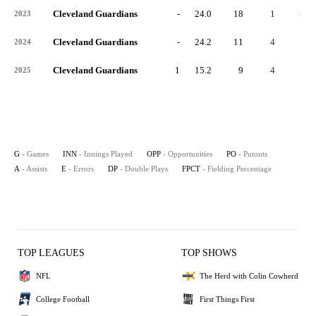
Cleveland Guardians
-
24.0
18
1
16
2023
Cleveland Guardians
-
24.2
11
4
5
2024
Cleveland Guardians
1
15.2
9
4
3
2025
G
- Games
INN
- Innings Played
OPP
- Opportunities
PO
- Putouts
A
- Assists
E
- Errors
DP
- Double Plays
FPCT
- Fielding Percentage
TOP LEAGUES
TOP SHOWS
NFL
The Herd with Colin Cowherd
College Football
First Things First