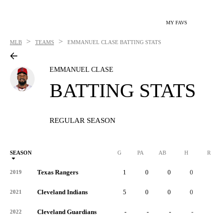
MY FAVS
>
>
MLB
TEAMS
EMMANUEL CLASE
BATTING STATS
EMMANUEL CLASE
BATTING STATS
REGULAR SEASON
SEASON
G
PA
AB
H
R
Texas Rangers
1
0
0
0
0
2019
Cleveland Indians
5
0
0
0
0
2021
Cleveland Guardians
-
-
-
-
-
2022