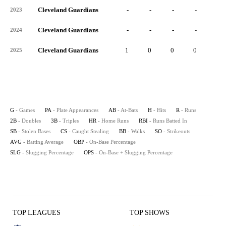
Cleveland Guardians
-
-
-
-
-
2023
Cleveland Guardians
-
-
-
-
-
2024
Cleveland Guardians
1
0
0
0
0
2025
G
- Games
PA
- Plate Appearances
AB
- At-Bats
H
- Hits
R
- Runs
2B
- Doubles
3B
- Triples
HR
- Home Runs
RBI
- Runs Batted In
SB
- Stolen Bases
CS
- Caught Stealing
BB
- Walks
SO
- Strikeouts
AVG
- Batting Average
OBP
- On-Base Percentage
SLG
- Slugging Percentage
OPS
- On-Base + Slugging Percentage
TOP LEAGUES
TOP SHOWS