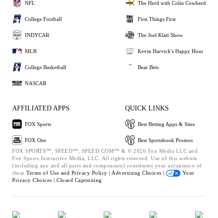
NFL
The Herd with Colin Cowherd
College Football
First Things First
INDYCAR
The Joel Klatt Show
MLB
Kevin Harvick's Happy Hour
College Basketball
Bear Bets
NASCAR
AFFILIATED APPS
QUICK LINKS
FOX Sports
Best Betting Apps & Sites
FOX One
Best Sportsbook Promos
FOX SPORTS™, SPEED™, SPEED.COM™ & © 2026 Fox Media LLC and
Fox Sports Interactive Media, LLC. All rights reserved. Use of this website
(including any and all parts and components) constitutes your acceptance of
these
Terms of Use and
Privacy Policy |
Advertising Choices |
Your
Privacy Choices |
Closed Captioning