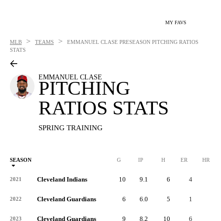
MY FAVS
>
>
MLB
TEAMS
EMMANUEL CLASE
PRESEASON PITCHING RATIOS
STATS
EMMANUEL CLASE
PITCHING
RATIOS STATS
SPRING TRAINING
SEASON
G
IP
H
ER
HR
Cleveland Indians
10
9.1
6
4
3
2021
Cleveland Guardians
6
6.0
5
1
1
2022
Cleveland Guardians
9
8.2
10
6
1
2023