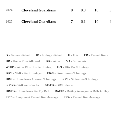
Cleveland Guardians
8
8.0
10
5
2
2024
Cleveland Guardians
7
6.1
10
4
0
2025
G
- Games Pitched
IP
- Innings Pitched
H
- Hits
ER
- Earned Runs
HR
- Home Runs Allowed
BB
- Walks
SO
- Strikeouts
WHIP
- Walks Plus Hits Per Inning
H/9
- Hits Per 9 Innings
BB/9
- Walks Per 9 Innings
BR/9
- Baserunners/9 Innings
HR/9
- Home Runs Allowed/9 Innings
SO/9
- Strikeouts/9 Innings
SO/BB
- Strikeouts/Walks
GB/FB
- GB/FB Ratio
HR/FB
- Home Runs Per Fly Ball
BABIP
- Batting Average on Balls in Play
ERC
- Component Earned Run Average
ERA
- Earned Run Average