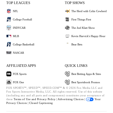
TOP LEAGUES
TOP SHOWS
NFL
The Herd with Colin Cowherd
College Football
First Things First
INDYCAR
The Joel Klatt Show
MLB
Kevin Harvick's Happy Hour
College Basketball
Bear Bets
NASCAR
AFFILIATED APPS
QUICK LINKS
FOX Sports
Best Betting Apps & Sites
FOX One
Best Sportsbook Promos
FOX SPORTS™, SPEED™, SPEED.COM™ & © 2026 Fox Media LLC and
Fox Sports Interactive Media, LLC. All rights reserved. Use of this website
(including any and all parts and components) constitutes your acceptance of
these
Terms of Use and
Privacy Policy |
Advertising Choices |
Your
Privacy Choices |
Closed Captioning