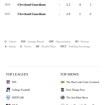
Cleveland Guardians
-
2.2
4
2
1
2024
Cleveland Guardians
-
2.0
1
0
0
2025
G
- Games
INN
- Innings Played
OPP
- Opportunities
PO
- Putouts
A
- Assists
E
- Errors
DP
- Double Plays
FPCT
- Fielding Percentage
TOP LEAGUES
TOP SHOWS
NFL
The Herd with Colin Cowherd
College Football
First Things First
INDYCAR
The Joel Klatt Show