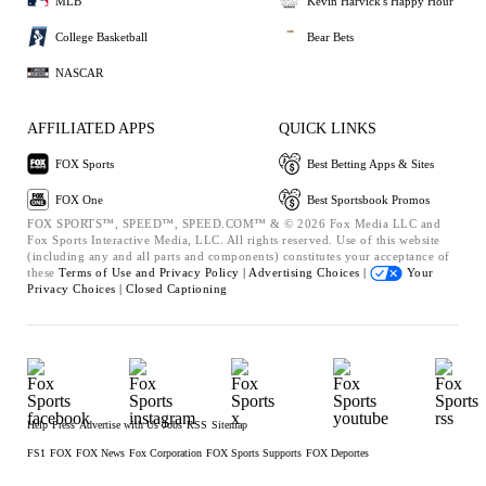
MLB
Kevin Harvick's Happy Hour
College Basketball
Bear Bets
NASCAR
AFFILIATED APPS
QUICK LINKS
FOX Sports
Best Betting Apps & Sites
FOX One
Best Sportsbook Promos
FOX SPORTS™, SPEED™, SPEED.COM™ & © 2026 Fox Media LLC and
Fox Sports Interactive Media, LLC. All rights reserved. Use of this website
(including any and all parts and components) constitutes your acceptance of
these
Terms of Use and
Privacy Policy |
Advertising Choices |
Your
Privacy Choices |
Closed Captioning
Help
Press
Advertise with Us
Jobs
RSS
Sitemap
FS1
FOX
FOX News
Fox Corporation
FOX Sports Supports
FOX Deportes