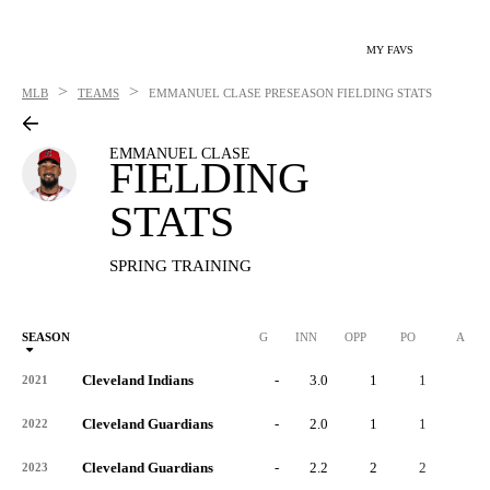
MY FAVS
>
>
MLB
TEAMS
EMMANUEL CLASE
PRESEASON FIELDING STATS
EMMANUEL CLASE
FIELDING
STATS
SPRING TRAINING
SEASON
G
INN
OPP
PO
A
Cleveland Indians
-
3.0
1
1
0
2021
Cleveland Guardians
-
2.0
1
1
0
2022
Cleveland Guardians
-
2.2
2
2
0
2023