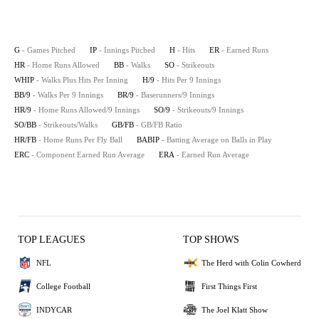
G
- Games Pitched
IP
- Innings Pitched
H
- Hits
ER
- Earned Runs
HR
- Home Runs Allowed
BB
- Walks
SO
- Strikeouts
WHIP
- Walks Plus Hits Per Inning
H/9
- Hits Per 9 Innings
BB/9
- Walks Per 9 Innings
BR/9
- Baserunners/9 Innings
HR/9
- Home Runs Allowed/9 Innings
SO/9
- Strikeouts/9 Innings
SO/BB
- Strikeouts/Walks
GB/FB
- GB/FB Ratio
HR/FB
- Home Runs Per Fly Ball
BABIP
- Batting Average on Balls in Play
ERC
- Component Earned Run Average
ERA
- Earned Run Average
TOP LEAGUES
TOP SHOWS
NFL
The Herd with Colin Cowherd
College Football
First Things First
INDYCAR
The Joel Klatt Show