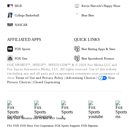
MLB
Kevin Harvick's Happy Hour
College Basketball
Bear Bets
NASCAR
AFFILIATED APPS
QUICK LINKS
FOX Sports
Best Betting Apps & Sites
FOX One
Best Sportsbook Promos
FOX SPORTS™, SPEED™, SPEED.COM™ & © 2026 Fox Media LLC and
Fox Sports Interactive Media, LLC. All rights reserved. Use of this website
(including any and all parts and components) constitutes your acceptance of
these
Terms of Use and
Privacy Policy |
Advertising Choices |
Your
Privacy Choices |
Closed Captioning
Help
Press
Advertise with Us
Jobs
RSS
Sitemap
FS1
FOX
FOX News
Fox Corporation
FOX Sports Supports
FOX Deportes