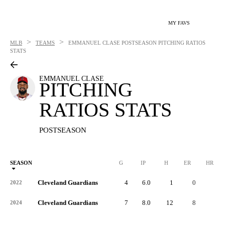
MY FAVS
>
>
MLB
TEAMS
EMMANUEL CLASE
POSTSEASON PITCHING RATIOS
STATS
EMMANUEL CLASE
PITCHING
RATIOS STATS
POSTSEASON
SEASON
G
IP
H
ER
HR
Cleveland Guardians
4
6.0
1
0
0
2022
Cleveland Guardians
7
8.0
12
8
3
2024