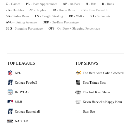
G
- Games
PA
- Plate Appearances
AB
- At-Bats
H
- Hits
R
- Runs
2B
- Doubles
3B
- Triples
HR
- Home Runs
RBI
- Runs Batted In
SB
- Stolen Bases
CS
- Caught Stealing
BB
- Walks
SO
- Strikeouts
AVG
- Batting Average
OBP
- On-Base Percentage
SLG
- Slugging Percentage
OPS
- On-Base + Slugging Percentage
TOP LEAGUES
TOP SHOWS
NFL
The Herd with Colin Cowherd
College Football
First Things First
INDYCAR
The Joel Klatt Show
MLB
Kevin Harvick's Happy Hour
College Basketball
Bear Bets
NASCAR