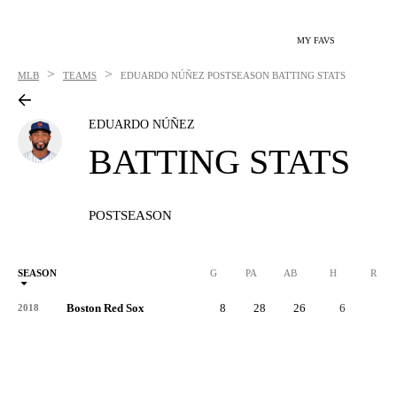
MY FAVS
>
>
MLB
TEAMS
EDUARDO NÚÑEZ
POSTSEASON BATTING STATS
EDUARDO NÚÑEZ
BATTING STATS
POSTSEASON
SEASON
G
PA
AB
H
R
Boston Red Sox
8
28
26
6
1
2018