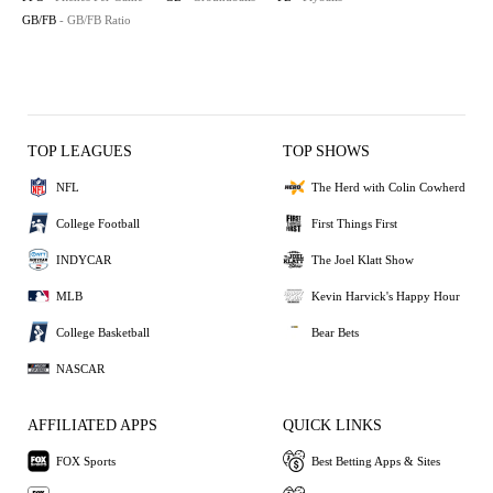
GB/FB
- GB/FB Ratio
TOP LEAGUES
TOP SHOWS
NFL
The Herd with Colin Cowherd
College Football
First Things First
INDYCAR
The Joel Klatt Show
MLB
Kevin Harvick's Happy Hour
College Basketball
Bear Bets
NASCAR
AFFILIATED APPS
QUICK LINKS
FOX Sports
Best Betting Apps & Sites