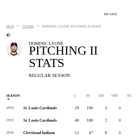
MY FAVS
>
>
MLB
TEAMS
DOMINIC LEONE
PITCHING II STATS
DOMINIC LEONE
PITCHING II
STATS
REGULAR SEASON
SEASON
G
BF
IBB
HBP
BK
St. Louis Cardinals
29
106
3
0
0
2018
St. Louis Cardinals
40
180
2
0
0
2019
Cleveland Indians
12
47
0
0
0
2020