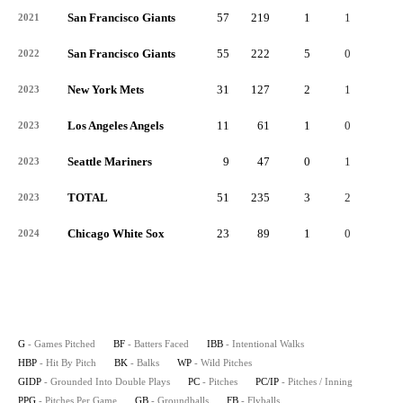
San Francisco Giants
57
219
1
1
0
2021
San Francisco Giants
55
222
5
0
0
2022
New York Mets
31
127
2
1
0
2023
Los Angeles Angels
11
61
1
0
0
2023
Seattle Mariners
9
47
0
1
0
2023
TOTAL
51
235
3
2
0
2023
Chicago White Sox
23
89
1
0
0
2024
G
- Games Pitched
BF
- Batters Faced
IBB
- Intentional Walks
HBP
- Hit By Pitch
BK
- Balks
WP
- Wild Pitches
GIDP
- Grounded Into Double Plays
PC
- Pitches
PC/IP
- Pitches / Inning
PPG
- Pitches Per Game
GB
- Groundballs
FB
- Flyballs