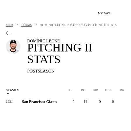
MY FAVS
>
>
MLB
TEAMS
DOMINIC LEONE
POSTSEASON PITCHING II STATS
DOMINIC LEONE
PITCHING II
STATS
POSTSEASON
SEASON
G
BF
IBB
HBP
BK
San Francisco Giants
2
11
0
0
0
2021