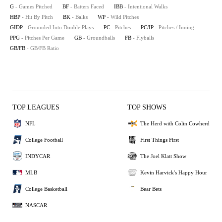
G
- Games Pitched
BF
- Batters Faced
IBB
- Intentional Walks
HBP
- Hit By Pitch
BK
- Balks
WP
- Wild Pitches
GIDP
- Grounded Into Double Plays
PC
- Pitches
PC/IP
- Pitches / Inning
PPG
- Pitches Per Game
GB
- Groundballs
FB
- Flyballs
GB/FB
- GB/FB Ratio
TOP LEAGUES
TOP SHOWS
NFL
The Herd with Colin Cowherd
College Football
First Things First
INDYCAR
The Joel Klatt Show
MLB
Kevin Harvick's Happy Hour
College Basketball
Bear Bets
NASCAR