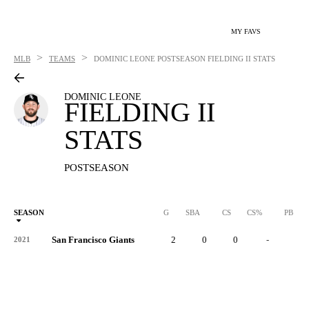
MY FAVS
>
>
MLB
TEAMS
DOMINIC LEONE
POSTSEASON FIELDING II STATS
DOMINIC LEONE
FIELDING II
STATS
POSTSEASON
SEASON
G
SBA
CS
CS%
PB
San Francisco Giants
2
0
0
-
0
2021