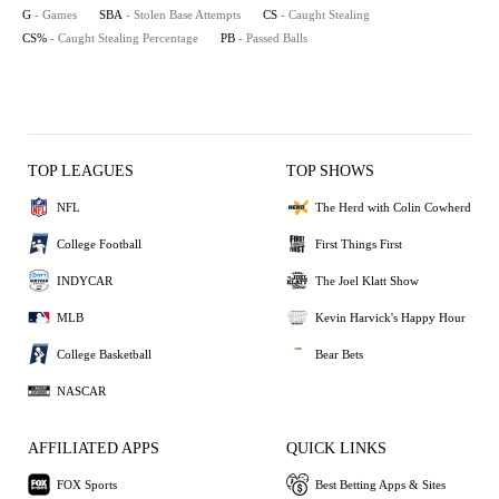
G
- Games
SBA
- Stolen Base Attempts
CS
- Caught Stealing
CS%
- Caught Stealing Percentage
PB
- Passed Balls
TOP LEAGUES
TOP SHOWS
NFL
The Herd with Colin Cowherd
College Football
First Things First
INDYCAR
The Joel Klatt Show
MLB
Kevin Harvick's Happy Hour
College Basketball
Bear Bets
NASCAR
AFFILIATED APPS
QUICK LINKS
FOX Sports
Best Betting Apps & Sites