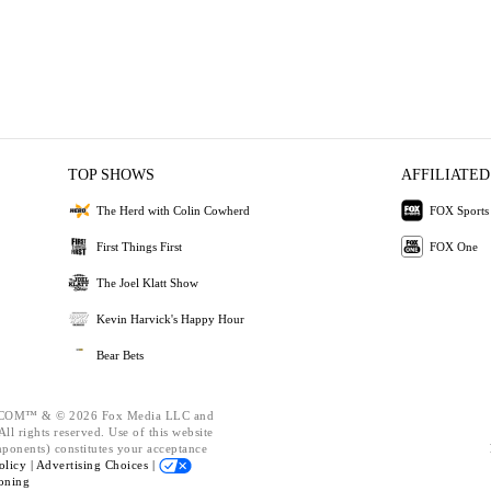
TOP SHOWS
AFFILIATED
The Herd with Colin Cowherd
FOX Sports
First Things First
FOX One
The Joel Klatt Show
Kevin Harvick's Happy Hour
Bear Bets
OM™ & © 2026 Fox Media LLC and
ll rights reserved. Use of this website
mponents) constitutes your acceptance
olicy |
Advertising Choices |
oning