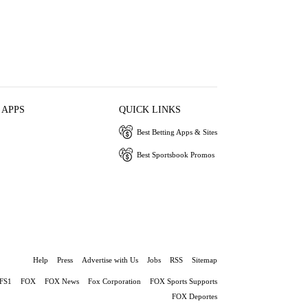
 APPS
QUICK LINKS
Best Betting Apps & Sites
Best Sportsbook Promos
Help
Press
Advertise with Us
Jobs
RSS
Sitemap
FS1
FOX
FOX News
Fox Corporation
FOX Sports Supports
FOX Deportes