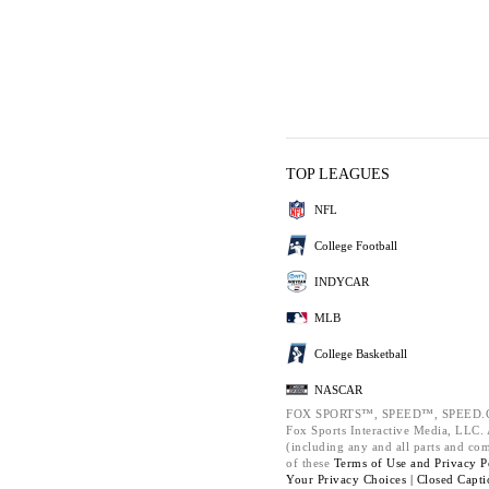
TOP LEAGUES
NFL
College Football
INDYCAR
MLB
College Basketball
NASCAR
FOX SPORTS™, SPEED™, SPEED.C
Fox Sports Interactive Media, LLC. A
(including any and all parts and co
of these
Terms of Use and
Privacy P
Your Privacy Choices |
Closed Capti