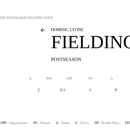
ONE
POSTSEASON FIELDING STATS
DOMINIC LEONE
FIELDIN
POSTSEASON
G
INN
OPP
PO
A
2
0.1
1
0
OPP
- Opportunities
PO
- Putouts
A
- Assists
E
- Errors
DP
- Double Plays
FP