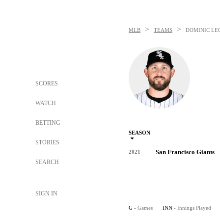
>
>
MLB
TEAMS
DOMINIC LE
SCORES
WATCH
BETTING
SEASON
STORIES
San Francisco Giants
2021
SEARCH
SIGN IN
G
- Games
INN
- Innings Played