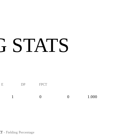
G STATS
E
DP
FPCT
1
0
0
1.000
CT
- Fielding Percentage