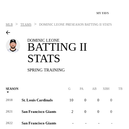
MY FAVS
>
>
MLB
TEAMS
DOMINIC LEONE
PRESEASON BATTING II STATS
DOMINIC LEONE
BATTING II
STATS
SPRING TRAINING
SEASON
G
PA
AB
XBH
TB
St. Louis Cardinals
10
0
0
0
0
2018
San Francisco Giants
2
0
0
0
0
2021
San Francisco Giants
-
-
-
-
-
2022