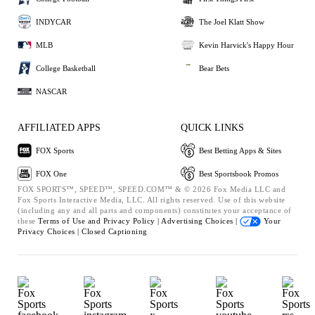
INDYCAR
The Joel Klatt Show
MLB
Kevin Harvick's Happy Hour
College Basketball
Bear Bets
NASCAR
AFFILIATED APPS
QUICK LINKS
FOX Sports
Best Betting Apps & Sites
FOX One
Best Sportsbook Promos
FOX SPORTS™, SPEED™, SPEED.COM™ & © 2026 Fox Media LLC and
Fox Sports Interactive Media, LLC. All rights reserved. Use of this website
(including any and all parts and components) constitutes your acceptance of
these
Terms of Use and
Privacy Policy |
Advertising Choices |
Your
Privacy Choices |
Closed Captioning