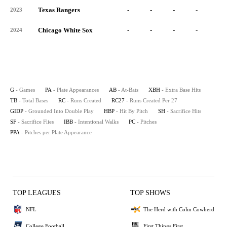
Texas Rangers
-
-
-
-
-
2023
Chicago White Sox
-
-
-
-
-
2024
G
- Games
PA
- Plate Appearances
AB
- At-Bats
XBH
- Extra Base Hits
TB
- Total Bases
RC
- Runs Created
RC27
- Runs Created Per 27
GIDP
- Grounded Into Double Play
HBP
- Hit By Pitch
SH
- Sacrifice Hits
SF
- Sacrifice Flies
IBB
- Intentional Walks
PC
- Pitches
PPA
- Pitches per Plate Appearance
TOP LEAGUES
TOP SHOWS
NFL
The Herd with Colin Cowherd
College Football
First Things First