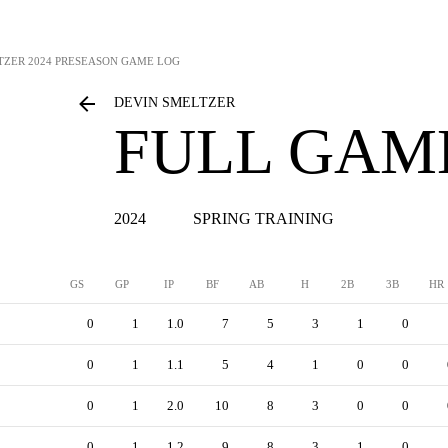
TZER
2024 PRESEASON GAME LOG
DEVIN SMELTZER
FULL GAM
2024
SPRING TRAINING
GS
GP
IP
BF
AB
H
2B
3B
HR
0
1
1.0
7
5
3
1
0
0
1
1.1
5
4
1
0
0
0
1
2.0
10
8
3
0
0
0
1
1.2
9
8
3
1
0