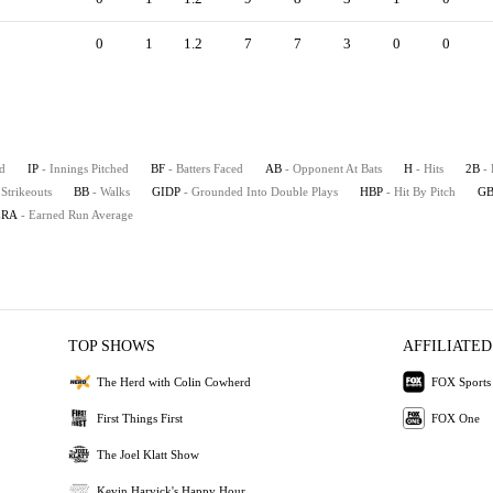
0
1
1.2
7
7
3
0
0
d
IP
- Innings Pitched
BF
- Batters Faced
AB
- Opponent At Bats
H
- Hits
2B
-
 Strikeouts
BB
- Walks
GIDP
- Grounded Into Double Plays
HBP
- Hit By Pitch
G
ERA
- Earned Run Average
TOP SHOWS
AFFILIATED
The Herd with Colin Cowherd
FOX Sports
First Things First
FOX One
The Joel Klatt Show
Kevin Harvick's Happy Hour