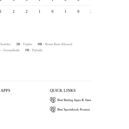
1
2
2
1
0
1
0
2
2
1.80
10.
 Doubles
3B
- Triples
HR
- Home Runs Allowed
B
- Groundballs
FB
- Flyballs
 APPS
QUICK LINKS
Best Betting Apps & Sites
Best Sportsbook Promos