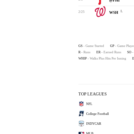
@PHI
L
2/25
WSH
GS
- Game Started
GP
- Game Playe
R
- Runs
ER
- Earned Runs
SO
-
WHIP
- Walks Plus Hits Per Inning
TOP LEAGUES
NFL
College Football
INDYCAR
MLB