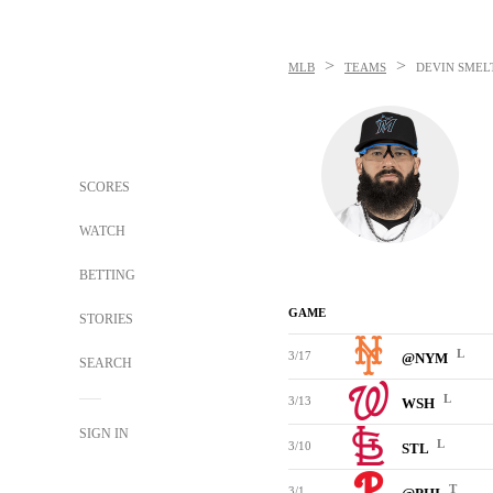
>
>
MLB
TEAMS
DEVIN SMEL
SCORES
WATCH
BETTING
GAME
STORIES
L
3/17
@NYM
SEARCH
L
3/13
WSH
SIGN IN
L
3/10
STL
T
3/1