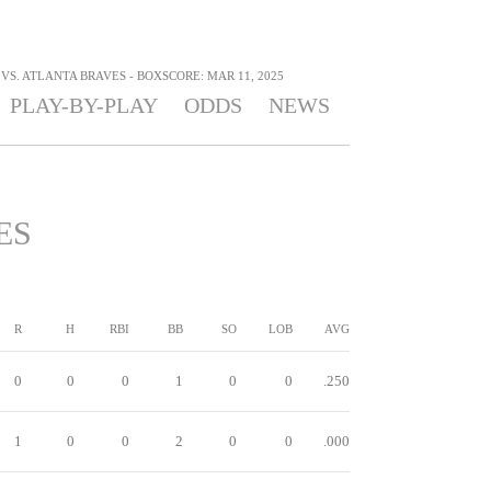
VS. ATLANTA BRAVES - BOXSCORE: MAR 11, 2025
PLAY-BY-PLAY
ODDS
NEWS
ES
R
H
RBI
BB
SO
LOB
AVG
0
0
0
1
0
0
.250
1
0
0
2
0
0
.000