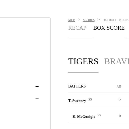
>
>
MLB
SCORES
DETROIT TIGERS 
RECAP
BOX SCORE
TIGERS
BRAV
-
BATTERS
AB
-
SS
2
T. Sweeney
SS
0
K. McGonigle