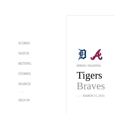
SCORES
WATCH
BETTING
SPRING TRAINING
Tigers
STORIES
Braves
SEARCH
-
-
・MARCH 11, 2025
SIGN IN