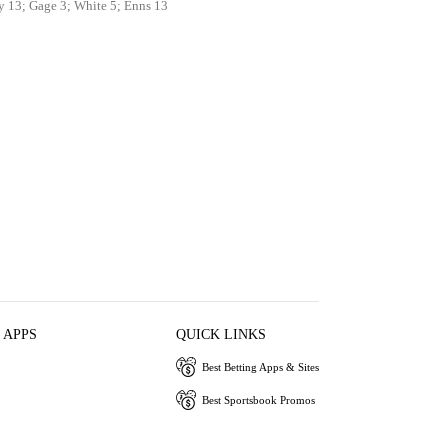
y 13; Gage 3; White 5; Enns 13
 APPS
QUICK LINKS
Best Betting Apps & Sites
Best Sportsbook Promos