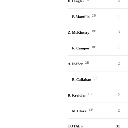
3
D. Dingler
2B
1
F. Montilla
RF
3
Z. McKinstry
RF
1
R. Campos
2B
2
A. Ibáñez
LF
1
B. Callahan
CF
2
R. Kreidler
CF
2
M. Clark
TOTALS
31