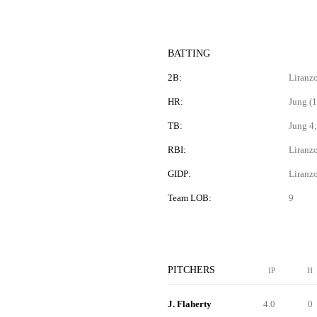
BATTING
2B:
Liranzo
HR:
Jung (1
TB:
Jung 4;
RBI:
Liranzo
GIDP:
Liranz
Team LOB:
9
PITCHERS
IP
H
J. Flaherty
4.0
0