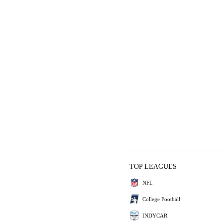
TOP LEAGUES
NFL
College Football
INDYCAR