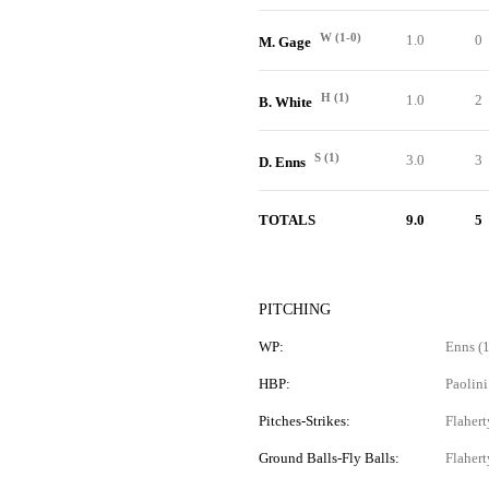
W (1-0)
1.0
0
M. Gage
H (1)
1.0
2
B. White
S (1)
3.0
3
D. Enns
TOTALS
9.0
5
PITCHING
WP:
Enns (1
HBP:
Paolini
Pitches-Strikes:
Flahert
Ground Balls-Fly Balls:
Flahert