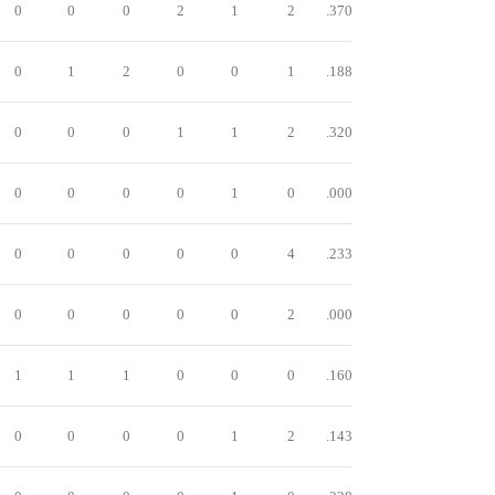
0
0
0
2
1
2
.370
0
1
2
0
0
1
.188
0
0
0
1
1
2
.320
0
0
0
0
1
0
.000
0
0
0
0
0
4
.233
0
0
0
0
0
2
.000
1
1
1
0
0
0
.160
0
0
0
0
1
2
.143