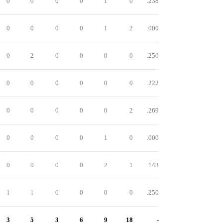
0
0
0
0
1
0
.238
0
0
0
0
1
2
.000
0
2
0
0
0
0
.250
0
0
0
0
0
0
.222
0
0
0
0
0
2
.269
0
0
0
0
1
0
.000
0
0
0
0
2
1
.143
1
1
0
0
0
0
.250
3
5
3
6
9
18
-