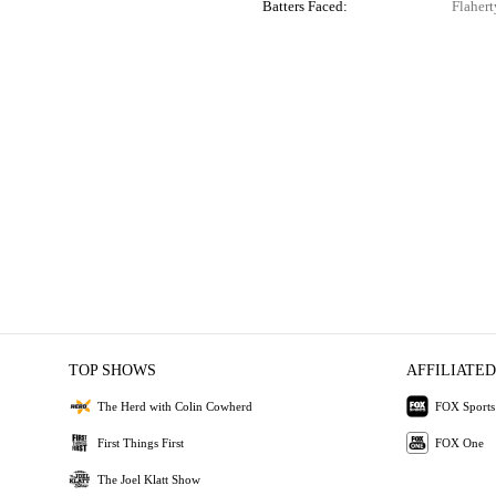
Batters Faced:
Flahert
TOP SHOWS
AFFILIATED
The Herd with Colin Cowherd
FOX Sports
First Things First
FOX One
The Joel Klatt Show