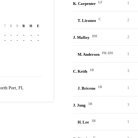
LF
1
K. Carpenter
C
2
T. Liranzo
7
8
9
R
H
E
-
-
-
-
-
-
DH
2
J. Malloy
-
-
-
-
-
-
PR-DH
1
M. Anderson
1B
3
C. Keith
1B
1
orth Port, FL
J. Briceno
3B
3
J. Jung
3B
1
H. Lee
C