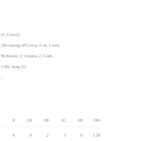
 (1, Covey)
, 6th inning off Covey, 0 on, 1 out)
 McKinstry 2; Liranzo 2; Clark
 2 (6); Jung (1)
o
R
ER
BB
SO
HR
ERA
0
0
2
3
0
1.50