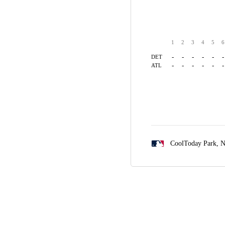
1
2
3
4
5
6
-
-
-
-
-
-
DET
-
-
-
-
-
-
ATL
CoolToday Park,
N