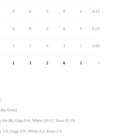
0
0
0
0
0
4.15
0
0
0
0
0
6.23
1
1
0
3
1
3.00
1
1
2
6
1
-
)
 (by Enns)
y 64-38; Gage 8-6; White 19-12; Enns 42-28
y 5-2; Gage 2-0; White 2-2; Enns 2-3