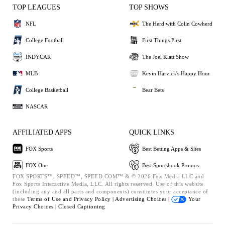
TOP LEAGUES
TOP SHOWS
NFL
The Herd with Colin Cowherd
College Football
First Things First
INDYCAR
The Joel Klatt Show
MLB
Kevin Harvick's Happy Hour
College Basketball
Bear Bets
NASCAR
AFFILIATED APPS
QUICK LINKS
FOX Sports
Best Betting Apps & Sites
FOX One
Best Sportsbook Promos
FOX SPORTS™, SPEED™, SPEED.COM™ & © 2026 Fox Media LLC and
Fox Sports Interactive Media, LLC. All rights reserved. Use of this website
(including any and all parts and components) constitutes your acceptance of
these
Terms of Use and
Privacy Policy |
Advertising Choices |
Your
Privacy Choices |
Closed Captioning