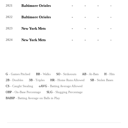
Baltimore Orioles
-
-
-
-
-
2021
Baltimore Orioles
-
-
-
-
-
2022
New York Mets
-
-
-
-
-
2023
New York Mets
-
-
-
-
-
2024
G
- Games Pitched
BB
- Walks
SO
- Strikeouts
AB
- At-Bats
H
- Hits
2B
- Doubles
3B
- Triples
HR
- Home Runs Allowed
SB
- Stolen Bases
CS
- Caught Stealing
oAVG
- Batting Average Allowed
OBP
- On-Base Percentage
SLG
- Slugging Percentage
BABIP
- Batting Average on Balls in Play