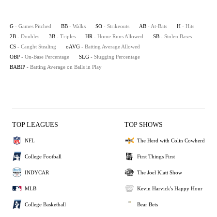
G
- Games Pitched
BB
- Walks
SO
- Strikeouts
AB
- At-Bats
H
- Hits
2B
- Doubles
3B
- Triples
HR
- Home Runs Allowed
SB
- Stolen Bases
CS
- Caught Stealing
oAVG
- Batting Average Allowed
OBP
- On-Base Percentage
SLG
- Slugging Percentage
BABIP
- Batting Average on Balls in Play
TOP LEAGUES
TOP SHOWS
NFL
The Herd with Colin Cowherd
College Football
First Things First
INDYCAR
The Joel Klatt Show
MLB
Kevin Harvick's Happy Hour
College Basketball
Bear Bets