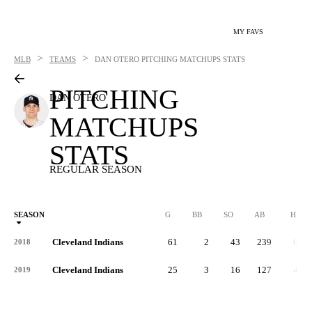
MY FAVS
>
>
MLB
TEAMS
DAN OTERO
PITCHING MATCHUPS STATS
PITCHING
DAN OTERO
MATCHUPS
STATS
REGULAR SEASON
SEASON
G
BB
SO
AB
H
Cleveland Indians
61
2
43
239
69
2018
Cleveland Indians
25
3
16
127
42
2019