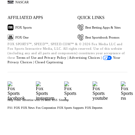
NASCAR
AFFILIATED APPS
QUICK LINKS
FOX Sports
Best Betting Apps & Sites
FOX One
Best Sportsbook Promos
FOX SPORTS™, SPEED™, SPEED.COM™ & © 2026 Fox Media LLC and
Fox Sports Interactive Media, LLC. All rights reserved. Use of this website
(including any and all parts and components) constitutes your acceptance of
these
Terms of Use and
Privacy Policy |
Advertising Choices |
Your
Privacy Choices |
Closed Captioning
Help
Press
Advertise with Us
Jobs
RSS
Sitemap
FS1
FOX
FOX News
Fox Corporation
FOX Sports Supports
FOX Deportes