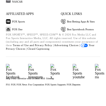
NASCAR
AFFILIATED APPS
QUICK LINKS
FOX Sports
Best Betting Apps & Sites
FOX One
Best Sportsbook Promos
FOX SPORTS™, SPEED™, SPEED.COM™ & © 2026 Fox Media LLC and
Fox Sports Interactive Media, LLC. All rights reserved. Use of this website
(including any and all parts and components) constitutes your acceptance of
these
Terms of Use and
Privacy Policy |
Advertising Choices |
Your
Privacy Choices |
Closed Captioning
Help
Press
Advertise with Us
Jobs
RSS
Sitemap
FS1
FOX
FOX News
Fox Corporation
FOX Sports Supports
FOX Deportes