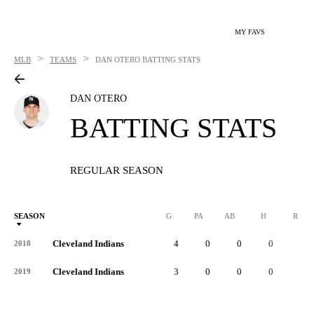
MY FAVS
>
>
MLB
TEAMS
DAN OTERO
BATTING STATS
DAN OTERO
BATTING STATS
REGULAR SEASON
SEASON
G
PA
AB
H
R
Cleveland Indians
4
0
0
0
0
2018
Cleveland Indians
3
0
0
0
0
2019