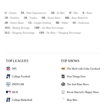
G
- Games
PA
- Plate Appearances
AB
- At-Bats
H
- Hits
R
- Runs
2B
- Doubles
3B
- Triples
HR
- Home Runs
RBI
- Runs Batted In
SB
- Stolen Bases
CS
- Caught Stealing
BB
- Walks
SO
- Strikeouts
AVG
- Batting Average
OBP
- On-Base Percentage
SLG
- Slugging Percentage
OPS
- On-Base + Slugging Percentage
TOP LEAGUES
TOP SHOWS
NFL
The Herd with Colin Cowherd
College Football
First Things First
INDYCAR
The Joel Klatt Show
MLB
Kevin Harvick's Happy Hour
College Basketball
Bear Bets