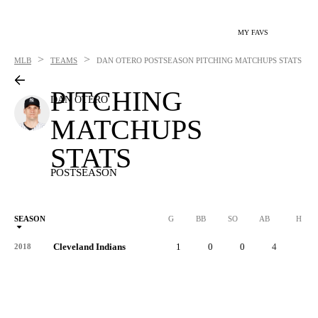
MY FAVS
>
>
MLB
TEAMS
DAN OTERO
POSTSEASON PITCHING MATCHUPS STATS
PITCHING
DAN OTERO
MATCHUPS
STATS
POSTSEASON
SEASON
G
BB
SO
AB
H
Cleveland Indians
1
0
0
4
2
2018