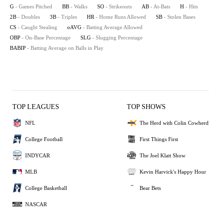
G
- Games Pitched
BB
- Walks
SO
- Strikeouts
AB
- At-Bats
H
- Hits
2B
- Doubles
3B
- Triples
HR
- Home Runs Allowed
SB
- Stolen Bases
CS
- Caught Stealing
oAVG
- Batting Average Allowed
OBP
- On-Base Percentage
SLG
- Slugging Percentage
BABIP
- Batting Average on Balls in Play
TOP LEAGUES
TOP SHOWS
NFL
The Herd with Colin Cowherd
College Football
First Things First
INDYCAR
The Joel Klatt Show
MLB
Kevin Harvick's Happy Hour
College Basketball
Bear Bets
NASCAR