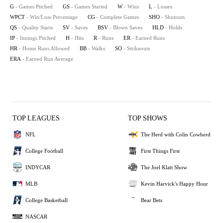
G
- Games Pitched
GS
- Games Started
W
- Wins
L
- Losses
WPCT
- Win/Loss Percentage
CG
- Complete Games
SHO
- Shutouts
QS
- Quality Starts
SV
- Saves
BSV
- Blown Saves
HLD
- Holds
IP
- Innings Pitched
H
- Hits
R
- Runs
ER
- Earned Runs
HR
- Home Runs Allowed
BB
- Walks
SO
- Strikeouts
ERA
- Earned Run Average
TOP LEAGUES
TOP SHOWS
NFL
The Herd with Colin Cowherd
College Football
First Things First
INDYCAR
The Joel Klatt Show
MLB
Kevin Harvick's Happy Hour
College Basketball
Bear Bets
NASCAR