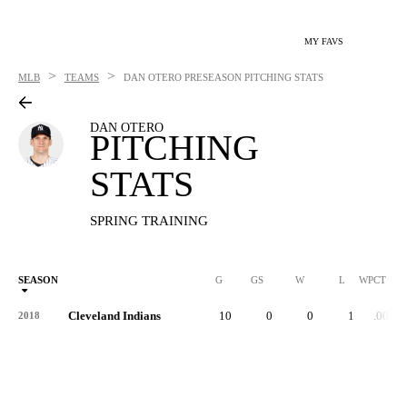
MY FAVS
>
>
MLB
TEAMS
DAN OTERO
PRESEASON PITCHING STATS
DAN OTERO
PITCHING
STATS
SPRING TRAINING
SEASON
G
GS
W
L
WPCT
Cleveland Indians
10
0
0
1
.000
2018