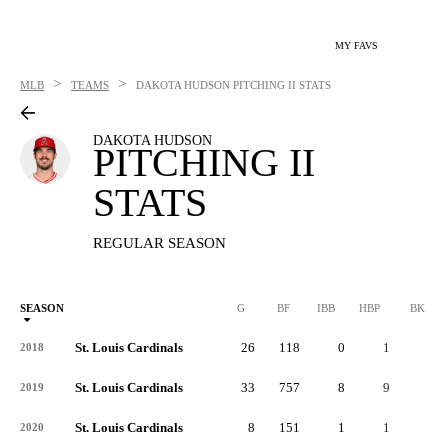
MY FAVS
>
>
MLB
TEAMS
DAKOTA HUDSON
PITCHING II STATS
DAKOTA HUDSON
PITCHING II
STATS
REGULAR SEASON
SEASON
G
BF
IBB
HBP
BK
St. Louis Cardinals
26
118
0
1
0
2018
St. Louis Cardinals
33
757
8
9
0
2019
St. Louis Cardinals
8
151
1
1
0
2020