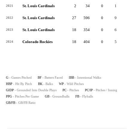
St. Louis Cardinals
2
34
0
1
0
2021
St. Louis Cardinals
27
596
0
9
0
2022
St. Louis Cardinals
18
354
0
6
0
2023
Colorado Rockies
18
404
0
5
0
2024
G
- Games Pitched
BF
- Batters Faced
IBB
- Intentional Walks
HBP
- Hit By Pitch
BK
- Balks
WP
- Wild Pitches
GIDP
- Grounded Into Double Plays
PC
- Pitches
PC/IP
- Pitches / Inning
PPG
- Pitches Per Game
GB
- Groundballs
FB
- Flyballs
GB/FB
- GB/FB Ratio