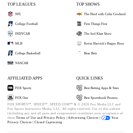
TOP LEAGUES
TOP SHOWS
NFL
The Herd with Colin Cowherd
College Football
First Things First
INDYCAR
The Joel Klatt Show
MLB
Kevin Harvick's Happy Hour
College Basketball
Bear Bets
NASCAR
AFFILIATED APPS
QUICK LINKS
FOX Sports
Best Betting Apps & Sites
FOX One
Best Sportsbook Promos
FOX SPORTS™, SPEED™, SPEED.COM™ & © 2026 Fox Media LLC and
Fox Sports Interactive Media, LLC. All rights reserved. Use of this website
(including any and all parts and components) constitutes your acceptance of
these
Terms of Use and
Privacy Policy |
Advertising Choices |
Your
Privacy Choices |
Closed Captioning