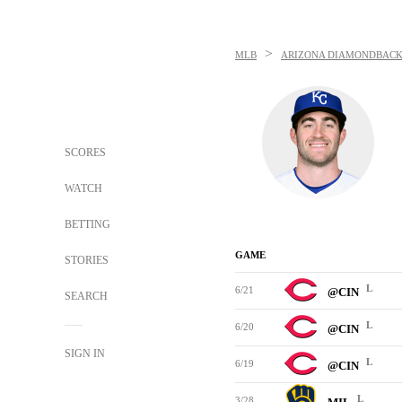
>
MLB
ARIZONA DIAMONDBACK
SCORES
WATCH
BETTING
GAME
STORIES
L
6/21
@CIN
SEARCH
L
6/20
@CIN
SIGN IN
L
6/19
@CIN
L
3/28