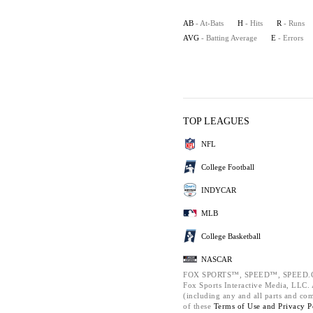
AB
- At-Bats
H
- Hits
R
- Runs
AVG
- Batting Average
E
- Errors
TOP LEAGUES
NFL
College Football
INDYCAR
MLB
College Basketball
NASCAR
FOX SPORTS™, SPEED™, SPEED.C
Fox Sports Interactive Media, LLC. A
(including any and all parts and co
of these
Terms of Use and
Privacy P