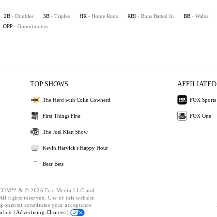
2B
- Doubles
3B
- Triples
HR
- Home Runs
RBI
- Runs Batted In
BB
- Walks
OPP
- Opportunities
TOP SHOWS
AFFILIATED
The Herd with Colin Cowherd
FOX Sports
First Things First
FOX One
The Joel Klatt Show
Kevin Harvick's Happy Hour
Bear Bets
OM™ & © 2026 Fox Media LLC and
ll rights reserved. Use of this website
mponents) constitutes your acceptance
olicy |
Advertising Choices |