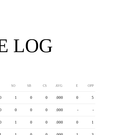
E LOG
SO
SB
CS
AVG
E
OPP
0
1
0
0
.000
0
5
0
0
0
0
.000
-
-
0
1
0
0
.000
0
1
1
1
0
0
.000
1
3