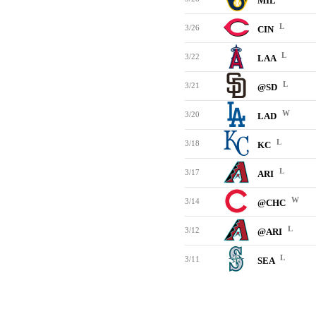
MIL
L
3/26
CIN
L
3/22
LAA
L
3/21
@SD
W
3/20
LAD
L
3/18
KC
L
3/17
ARI
W
3/14
@CHC
L
3/12
@ARI
L
3/11
SEA