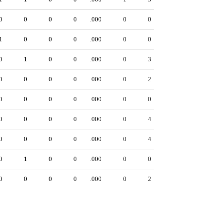
0
0
0
0
.000
0
0
1
0
0
0
.000
0
0
0
1
0
0
.000
0
3
0
0
0
0
.000
0
2
0
0
0
0
.000
0
0
0
0
0
0
.000
0
4
0
0
0
0
.000
0
4
0
1
0
0
.000
0
0
0
0
0
0
.000
0
2