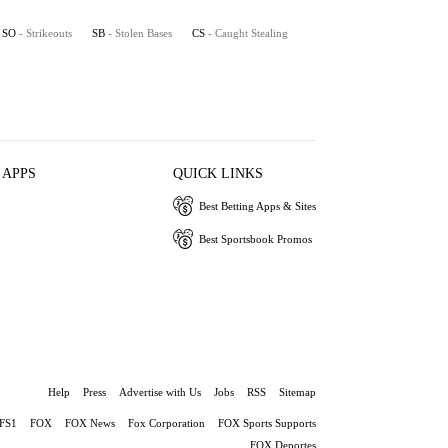
SO
- Strikeouts
SB
- Stolen Bases
CS
- Caught Stealing
 APPS
QUICK LINKS
Best Betting Apps & Sites
Best Sportsbook Promos
Help
Press
Advertise with Us
Jobs
RSS
Sitemap
FS1
FOX
FOX News
Fox Corporation
FOX Sports Supports
FOX Deportes