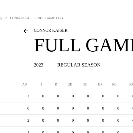
>
S
CONNOR KAISER
2023 GAME LOG
CONNOR KAISER
FULL GAM
2023
REGULAR SEASON
AB
H
R
2B
3B
HR
RBI
BB
2
0
0
0
0
0
0
0
0
0
0
0
0
0
2
0
0
0
0
0
0
1
0
0
0
0
0
0