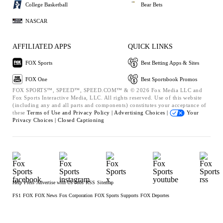
College Basketball
Bear Bets
NASCAR
AFFILIATED APPS
QUICK LINKS
FOX Sports
Best Betting Apps & Sites
FOX One
Best Sportsbook Promos
FOX SPORTS™, SPEED™, SPEED.COM™ & © 2026 Fox Media LLC and
Fox Sports Interactive Media, LLC. All rights reserved. Use of this website
(including any and all parts and components) constitutes your acceptance of
these
Terms of Use and
Privacy Policy |
Advertising Choices |
Your
Privacy Choices |
Closed Captioning
Help
Press
Advertise with Us
Jobs
RSS
Sitemap
FS1
FOX
FOX News
Fox Corporation
FOX Sports Supports
FOX Deportes