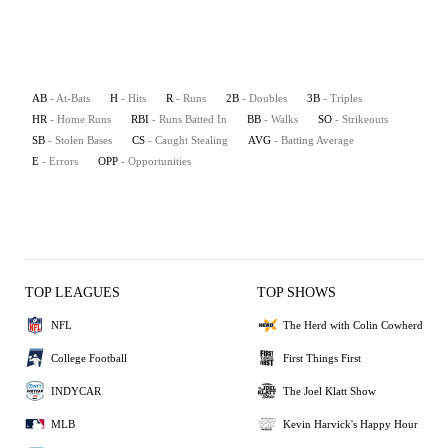
AB
- At-Bats
H
- Hits
R
- Runs
2B
- Doubles
3B
- Triples
HR
- Home Runs
RBI
- Runs Batted In
BB
- Walks
SO
- Strikeouts
SB
- Stolen Bases
CS
- Caught Stealing
AVG
- Batting Average
E
- Errors
OPP
- Opportunities
TOP LEAGUES
TOP SHOWS
NFL
The Herd with Colin Cowherd
College Football
First Things First
INDYCAR
The Joel Klatt Show
MLB
Kevin Harvick's Happy Hour