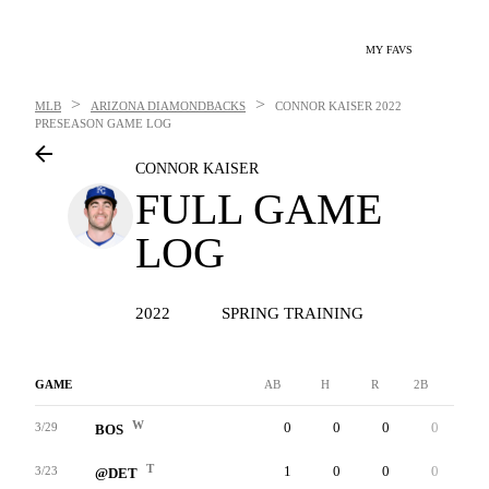
MY FAVS
>
>
MLB
ARIZONA DIAMONDBACKS
CONNOR KAISER
2022
PRESEASON GAME LOG
CONNOR KAISER
FULL GAME
LOG
2022
SPRING TRAINING
GAME
AB
H
R
2B
3B
W
0
0
0
0
0
3/29
BOS
T
1
0
0
0
0
3/23
@DET