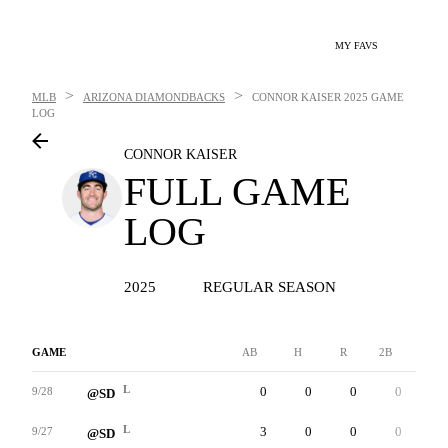
MY FAVS
>
>
MLB
ARIZONA DIAMONDBACKS
CONNOR KAISER
2025 GAME
LOG
CONNOR KAISER
FULL GAME
LOG
2025
REGULAR SEASON
GAME
AB
H
R
2B
3B
L
0
0
0
0
0
9/28
@SD
L
3
0
0
0
0
9/27
@SD