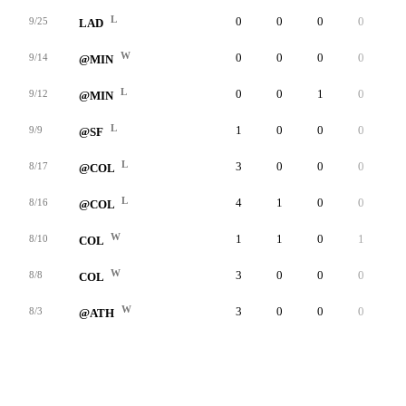
L
0
0
0
0
0
9/25
LAD
W
0
0
0
0
0
9/14
@MIN
L
0
0
1
0
0
9/12
@MIN
L
1
0
0
0
0
9/9
@SF
L
3
0
0
0
0
8/17
@COL
L
4
1
0
0
0
8/16
@COL
W
1
1
0
1
0
8/10
COL
W
3
0
0
0
0
8/8
COL
W
3
0
0
0
0
8/3
@ATH