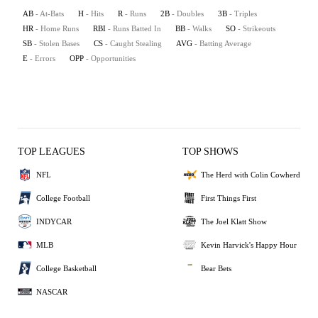
AB
- At-Bats
H
- Hits
R
- Runs
2B
- Doubles
3B
- Triples
HR
- Home Runs
RBI
- Runs Batted In
BB
- Walks
SO
- Strikeouts
SB
- Stolen Bases
CS
- Caught Stealing
AVG
- Batting Average
E
- Errors
OPP
- Opportunities
TOP LEAGUES
TOP SHOWS
NFL
The Herd with Colin Cowherd
College Football
First Things First
INDYCAR
The Joel Klatt Show
MLB
Kevin Harvick's Happy Hour
College Basketball
Bear Bets
NASCAR