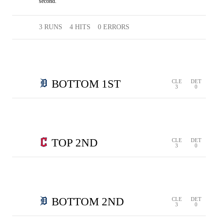
second.
3 RUNS
4 HITS
0 ERRORS
BOTTOM 1ST
CLE
DET
3
0
0 RUNS
0 HITS
0 ERRORS
STRIKEOUT
STRIKEOUT
GROUND
3
1
2
WALK
OUT
OUT
OUT
OUT
TOP 2ND
CLE
DET
3
0
0 RUNS
0 HITS
0 ERRORS
LINE
STRIKEOUT
1
3
FLY OUT
2 OUT
OUT
OUT
OUT
BOTTOM 2ND
CLE
DET
3
0