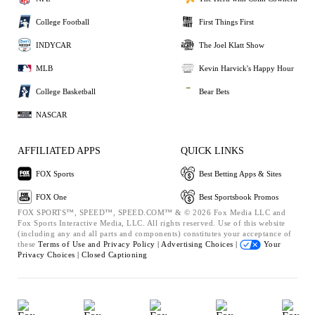
College Football
First Things First
INDYCAR
The Joel Klatt Show
MLB
Kevin Harvick's Happy Hour
College Basketball
Bear Bets
NASCAR
AFFILIATED APPS
QUICK LINKS
FOX Sports
Best Betting Apps & Sites
FOX One
Best Sportsbook Promos
FOX SPORTS™, SPEED™, SPEED.COM™ & © 2026 Fox Media LLC and
Fox Sports Interactive Media, LLC. All rights reserved. Use of this website
(including any and all parts and components) constitutes your acceptance of
these
Terms of Use and
Privacy Policy |
Advertising Choices |
Your
Privacy Choices |
Closed Captioning