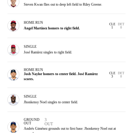
Steven Kwan flies out to deep left field to Riley Greene.
HOME RUN
CLE
DET
1
0
Angel Martínez homers to right field.
SINGLE
José Ramírez singles to right field.
HOME RUN
CLE
DET
Josh Naylor homers to center field. José Ramírez
3
0
scores.
SINGLE
Jhonkensy Noel singles to center field.
GROUND
3
OUT
OUT
Andrés Giménez grounds out to first base. Jhonkensy Noel out at