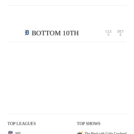
2 RUNS
2 HITS
0 ERRORS
RUNNER
GROUND
INTENTIONAL
SINGLE
SAC FLY
2 OUT
1
POP OUT
3 OUT
SINGLE
PLACED
OUT
WALK
CLE
DET
OUT
CLE
DET
8
7
9
7
BOTTOM 10TH
CLE
DET
9
8
1 RUN
2 HITS
0 ERRORS
RUNNER
GROUND
SAC FLY
LINE
2 OUT
3
1
SINGLE
SINGLE
PLACED
OUT
OUT
CLE
DET
OUT
OUT
9
8
TOP LEAGUES
TOP SHOWS
NFL
The Herd with Colin Cowherd