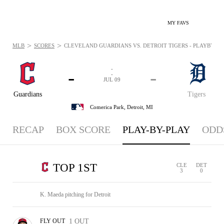
MY FAVS
>
>
MLB
SCORES
CLEVELAND GUARDIANS VS. DETROIT TIGERS - PLAYBYPLAY:
-
-
-
-
JUL 09
Guardians
Tigers
Comerica Park,
Detroit, MI
RECAP
BOX SCORE
PLAY-BY-PLAY
ODD
TOP 1ST
CLE
DET
3
0
K. Maeda pitching for Detroit
FLY OUT
1 OUT