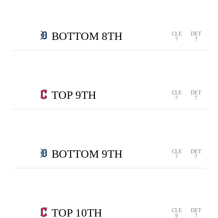
0 RUNS
1 HIT
0 ERRORS
GROUND
GROUND
INTENTIONAL
1
2
FLY OUT
3 OUT
SINGLE
WALK
OUT
OUT
WALK
OUT
OUT
BOTTOM 8TH
CLE
DET
7
7
0 RUNS
0 HITS
0 ERRORS
LINE
GROUND
2
3
POP OUT
1 OUT
OUT
OUT
OUT
OUT
TOP 9TH
CLE
DET
7
7
0 RUNS
1 HIT
0 ERRORS
STRIKEOUT
STRIKEOUT
1
2
FLY OUT
3 OUT
SINGLE
OUT
OUT
BOTTOM 9TH
CLE
DET
7
7
0 RUNS
0 HITS
0 ERRORS
LINE
LINE
2
3
POP OUT
1 OUT
WALK
OUT
OUT
OUT
OUT
TOP 10TH
CLE
DET
9
7