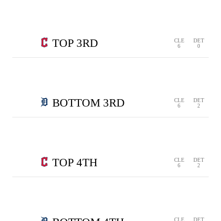
0 RUNS
0 HITS
0 ERRORS
STRIKEOUT
1
FLY OUT
FLY OUT
2 OUT
3 OUT
OUT
TOP 3RD
CLE
DET
6
0
3 RUNS
3 HITS
1 ERROR
SINGLE
STRIKEOUT
DOUBLE
WALK
STRIKEOUT
2
3
FLY OUT
1 OUT
WALK
ERROR
SINGLE
WALK
CLE
CLE
DET
DET
OUT
OUT
4
6
0
0
BOTTOM 3RD
CLE
DET
6
2
2 RUNS
2 HITS
0 ERRORS
GROUND
GROUND
HOME RUN
1
2
FLY OUT
3 OUT
SINGLE
OUT
OUT
CLE
DET
OUT
OUT
6
2
TOP 4TH
CLE
DET
6
2
0 RUNS
1 HIT
0 ERRORS
GROUND
FC
3 OUT
1
FLY OUT
2 OUT
DOUBLE
WALK
OUT
OUT
CLE
DET