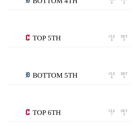
BOTTOM 4TH
6
3
1 RUN
1 HIT
0 ERRORS
GROUND
STRIKEOUT
2
3
FLY OUT
1 OUT
TRIPLE
OUT
OUT
OUT
CLE
DET
6
3
TOP 5TH
CLE
DET
6
3
0 RUNS
0 HITS
0 ERRORS
STRIKEOUT
STRIKEOUT
1
2
FLY OUT
3 OUT
OUT
OUT
BOTTOM 5TH
CLE
DET
6
3
0 RUNS
1 HIT
0 ERRORS
GROUND
1
POP OUT
PICKOFF
2 OUT
3 OUT
SINGLE
OUT
OUT
TOP 6TH
CLE
DET
7
3
1 RUN
2 HITS
1 ERROR
SINGLE
GROUND
INTENTIONAL
GROUND
STRIKEOUT
1
2
3
SINGLE
OUT
WALK
OUT
OUT
OUT
OUT