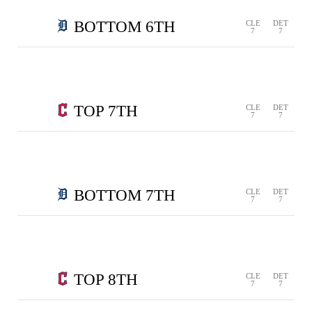
CLE
DET
7
3
BOTTOM 6TH
CLE
DET
7
7
4 RUNS
4 HITS
0 ERRORS
LINE
HOME RUN
STRIKEOUT
1
2
FLY OUT
3 OUT
SINGLE
SINGLE
HOME RUN
HBP
CLE
DET
OUT
CLE
DET
OUT
OUT
7
7
7
6
TOP 7TH
CLE
DET
7
7
0 RUNS
0 HITS
0 ERRORS
STRIKEOUT
GROUND
STRIKEOUT
2
1
3
OUT
OUT
OUT
OUT
BOTTOM 7TH
CLE
DET
7
7
0 RUNS
1 HIT
0 ERRORS
GROUND
STRIKEOUT
1
3
POP OUT
2 OUT
SINGLE
OUT
OUT
OUT
TOP 8TH
CLE
DET
7
7