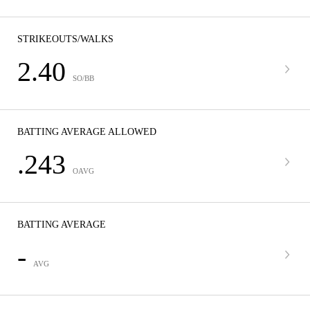
STRIKEOUTS/WALKS
2.40
SO/BB
BATTING AVERAGE ALLOWED
.243
OAVG
BATTING AVERAGE
-
AVG