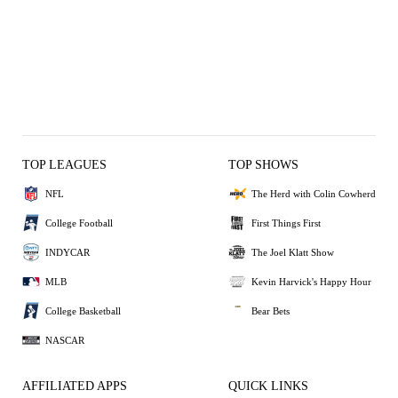
TOP LEAGUES
TOP SHOWS
NFL
The Herd with Colin Cowherd
College Football
First Things First
INDYCAR
The Joel Klatt Show
MLB
Kevin Harvick's Happy Hour
College Basketball
Bear Bets
NASCAR
AFFILIATED APPS
QUICK LINKS