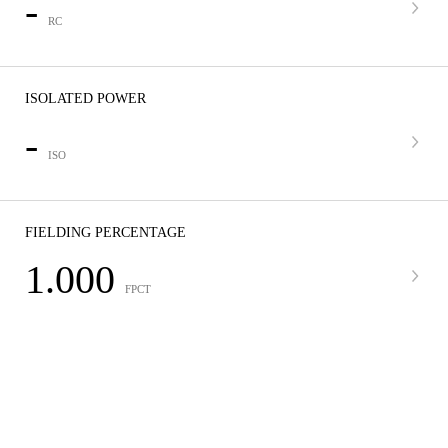
-
RC
ISOLATED POWER
-
ISO
FIELDING PERCENTAGE
1.000
FPCT