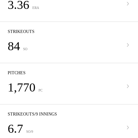
3.36
ERA
STRIKEOUTS
84
SO
PITCHES
1,770
PC
STRIKEOUTS/9 INNINGS
6.7
SO/9