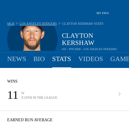
MY FAVS
>
>
MLB
LOS ANGELES DODGERS
CLAYTON KERSHAW
STATS
CLAYTON
KERSHAW
#22 - PITCHER - LOS ANGELES DODGERS
NEWS
BIO
STATS
VIDEOS
GAME
WINS
11
W
T-29TH IN THE LEAGUE
EARNED RUN AVERAGE