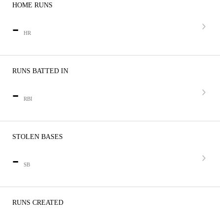
HOME RUNS
-
HR
RUNS BATTED IN
-
RBI
STOLEN BASES
-
SB
RUNS CREATED