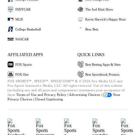
INDYCAR
The Joel Klatt Show
MLB
Kevin Harvick's Happy Hour
College Basketball
Bear Bets
NASCAR
AFFILIATED APPS
QUICK LINKS
FOX Sports
Best Betting Apps & Sites
FOX One
Best Sportsbook Promos
FOX SPORTS™, SPEED™, SPEED.COM™ & © 2026 Fox Media LLC and
Fox Sports Interactive Media, LLC. All rights reserved. Use of this website
(including any and all parts and components) constitutes your acceptance of
these
Terms of Use and
Privacy Policy |
Advertising Choices |
Your
Privacy Choices |
Closed Captioning