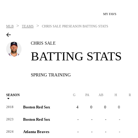
MY FAVS
>
>
MLB
TEAMS
CHRIS SALE
PRESEASON BATTING STATS
CHRIS SALE
BATTING STATS
SPRING TRAINING
SEASON
G
PA
AB
H
R
Boston Red Sox
4
0
0
0
0
2018
Boston Red Sox
-
-
-
-
-
2023
Atlanta Braves
-
-
-
-
-
2024