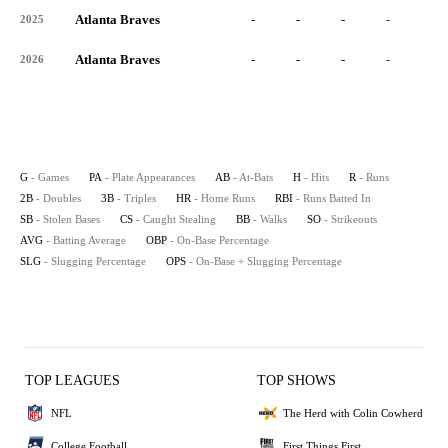
Atlanta Braves
-
-
-
-
-
2025
Atlanta Braves
-
-
-
-
-
2026
G
- Games
PA
- Plate Appearances
AB
- At-Bats
H
- Hits
R
- Runs
2B
- Doubles
3B
- Triples
HR
- Home Runs
RBI
- Runs Batted In
SB
- Stolen Bases
CS
- Caught Stealing
BB
- Walks
SO
- Strikeouts
AVG
- Batting Average
OBP
- On-Base Percentage
SLG
- Slugging Percentage
OPS
- On-Base + Slugging Percentage
TOP LEAGUES
TOP SHOWS
NFL
The Herd with Colin Cowherd
College Football
First Things First