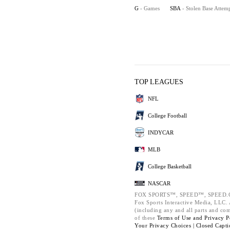
G
- Games
SBA
- Stolen Base Attem
TOP LEAGUES
NFL
College Football
INDYCAR
MLB
College Basketball
NASCAR
FOX SPORTS™, SPEED™, SPEED.C
Fox Sports Interactive Media, LLC. A
(including any and all parts and co
of these
Terms of Use and
Privacy P
Your Privacy Choices |
Closed Capti