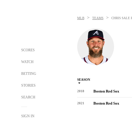
>
>
MLB
TEAMS
CHRIS SALE
SCORES
WATCH
BETTING
SEASON
STORIES
Boston Red Sox
2018
SEARCH
Boston Red Sox
2021
SIGN IN