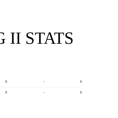
 II STATS
0
-
0
0
-
0