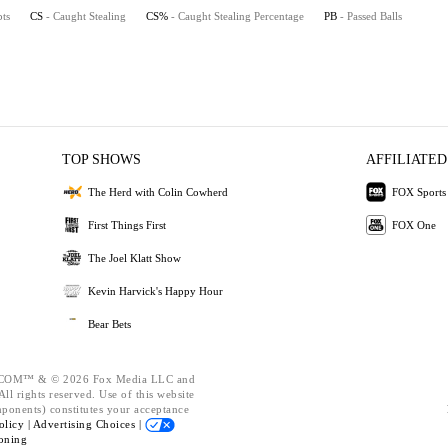
pts
CS
- Caught Stealing
CS%
- Caught Stealing Percentage
PB
- Passed Balls
TOP SHOWS
AFFILIATED
The Herd with Colin Cowherd
FOX Sports
First Things First
FOX One
The Joel Klatt Show
Kevin Harvick's Happy Hour
Bear Bets
OM™ & © 2026 Fox Media LLC and
ll rights reserved. Use of this website
mponents) constitutes your acceptance
olicy |
Advertising Choices |
oning