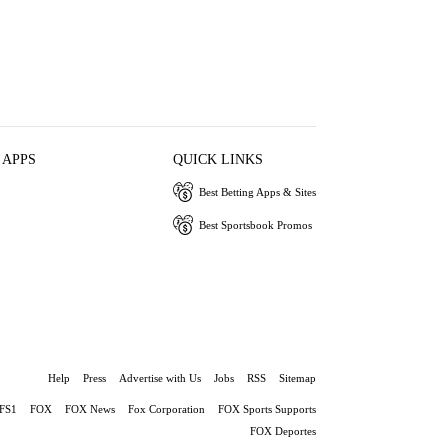
 APPS
QUICK LINKS
Best Betting Apps & Sites
Best Sportsbook Promos
Help
Press
Advertise with Us
Jobs
RSS
Sitemap
FS1
FOX
FOX News
Fox Corporation
FOX Sports Supports
FOX Deportes