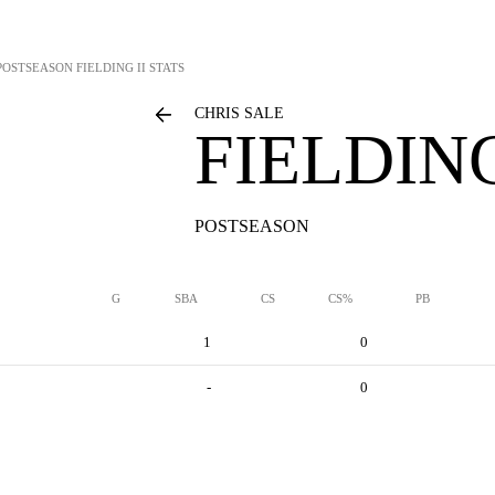
POSTSEASON FIELDING II STATS
CHRIS SALE
FIELDING
POSTSEASON
G
SBA
CS
CS%
PB
1
0
-
0