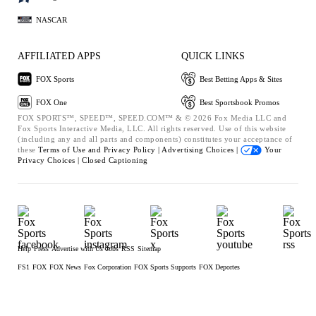
NASCAR
AFFILIATED APPS
QUICK LINKS
FOX Sports
Best Betting Apps & Sites
FOX One
Best Sportsbook Promos
FOX SPORTS™, SPEED™, SPEED.COM™ & © 2026 Fox Media LLC and
Fox Sports Interactive Media, LLC. All rights reserved. Use of this website
(including any and all parts and components) constitutes your acceptance of
these
Terms of Use and
Privacy Policy |
Advertising Choices |
Your
Privacy Choices |
Closed Captioning
Help
Press
Advertise with Us
Jobs
RSS
Sitemap
FS1
FOX
FOX News
Fox Corporation
FOX Sports Supports
FOX Deportes