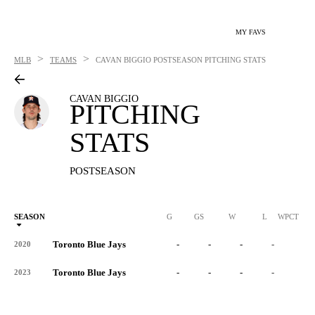
MY FAVS
>
>
MLB
TEAMS
CAVAN BIGGIO
POSTSEASON PITCHING STATS
CAVAN BIGGIO
PITCHING
STATS
POSTSEASON
SEASON
G
GS
W
L
WPCT
Toronto Blue Jays
-
-
-
-
-
2020
Toronto Blue Jays
-
-
-
-
-
2023