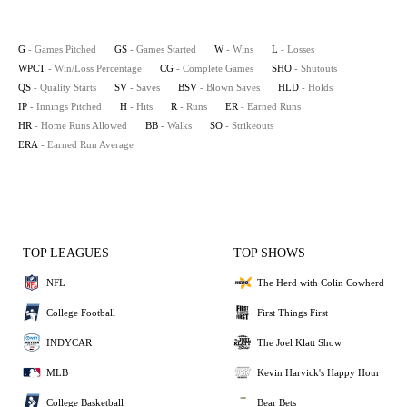
G
- Games Pitched
GS
- Games Started
W
- Wins
L
- Losses
WPCT
- Win/Loss Percentage
CG
- Complete Games
SHO
- Shutouts
QS
- Quality Starts
SV
- Saves
BSV
- Blown Saves
HLD
- Holds
IP
- Innings Pitched
H
- Hits
R
- Runs
ER
- Earned Runs
HR
- Home Runs Allowed
BB
- Walks
SO
- Strikeouts
ERA
- Earned Run Average
TOP LEAGUES
TOP SHOWS
NFL
The Herd with Colin Cowherd
College Football
First Things First
INDYCAR
The Joel Klatt Show
MLB
Kevin Harvick's Happy Hour
College Basketball
Bear Bets