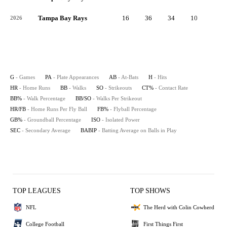
Tampa Bay Rays
16
36
34
10
1
2026
G
- Games
PA
- Plate Appearances
AB
- At-Bats
H
- Hits
HR
- Home Runs
BB
- Walks
SO
- Strikeouts
CT%
- Contact Rate
BB%
- Walk Percentage
BB/SO
- Walks Per Strikeout
HR/FB
- Home Runs Per Fly Ball
FB%
- Flyball Percentage
GB%
- Groundball Percentage
ISO
- Isolated Power
SEC
- Secondary Average
BABIP
- Batting Average on Balls in Play
TOP LEAGUES
TOP SHOWS
NFL
The Herd with Colin Cowherd
College Football
First Things First