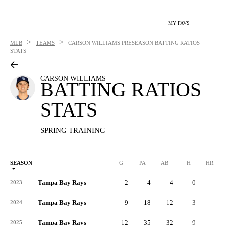
MY FAVS
>
>
MLB
TEAMS
CARSON WILLIAMS
PRESEASON BATTING RATIOS
STATS
CARSON WILLIAMS
BATTING RATIOS
STATS
SPRING TRAINING
SEASON
G
PA
AB
H
HR
Tampa Bay Rays
2
4
4
0
0
2023
Tampa Bay Rays
9
18
12
3
0
2024
Tampa Bay Rays
12
35
32
9
0
2025