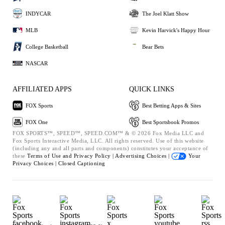
INDYCAR
The Joel Klatt Show
MLB
Kevin Harvick's Happy Hour
College Basketball
Bear Bets
NASCAR
AFFILIATED APPS
QUICK LINKS
FOX Sports
Best Betting Apps & Sites
FOX One
Best Sportsbook Promos
FOX SPORTS™, SPEED™, SPEED.COM™ & © 2026 Fox Media LLC and
Fox Sports Interactive Media, LLC. All rights reserved. Use of this website
(including any and all parts and components) constitutes your acceptance of
these
Terms of Use and
Privacy Policy |
Advertising Choices |
Your
Privacy Choices |
Closed Captioning