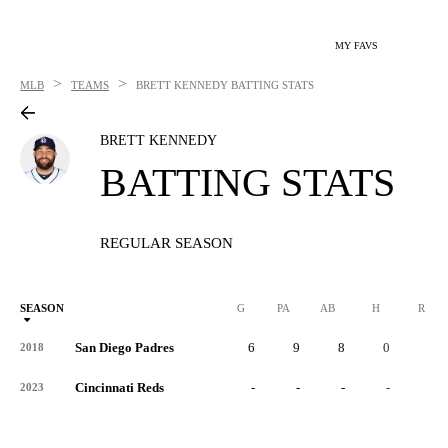
MY FAVS
>
>
MLB
TEAMS
BRETT KENNEDY
BATTING STATS
BRETT KENNEDY
BATTING STATS
REGULAR SEASON
SEASON
G
PA
AB
H
R
San Diego Padres
6
9
8
0
0
2018
Cincinnati Reds
-
-
-
-
-
2023