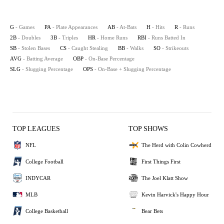
G
- Games
PA
- Plate Appearances
AB
- At-Bats
H
- Hits
R
- Runs
2B
- Doubles
3B
- Triples
HR
- Home Runs
RBI
- Runs Batted In
SB
- Stolen Bases
CS
- Caught Stealing
BB
- Walks
SO
- Strikeouts
AVG
- Batting Average
OBP
- On-Base Percentage
SLG
- Slugging Percentage
OPS
- On-Base + Slugging Percentage
TOP LEAGUES
TOP SHOWS
NFL
The Herd with Colin Cowherd
College Football
First Things First
INDYCAR
The Joel Klatt Show
MLB
Kevin Harvick's Happy Hour
College Basketball
Bear Bets