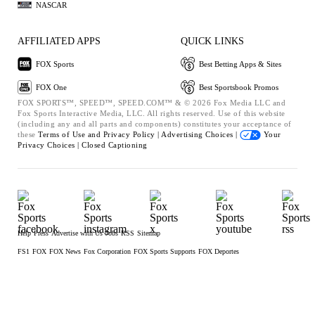
NASCAR
AFFILIATED APPS
QUICK LINKS
FOX Sports
Best Betting Apps & Sites
FOX One
Best Sportsbook Promos
FOX SPORTS™, SPEED™, SPEED.COM™ & © 2026 Fox Media LLC and
Fox Sports Interactive Media, LLC. All rights reserved. Use of this website
(including any and all parts and components) constitutes your acceptance of
these
Terms of Use and
Privacy Policy |
Advertising Choices |
Your
Privacy Choices |
Closed Captioning
Help
Press
Advertise with Us
Jobs
RSS
Sitemap
FS1
FOX
FOX News
Fox Corporation
FOX Sports Supports
FOX Deportes