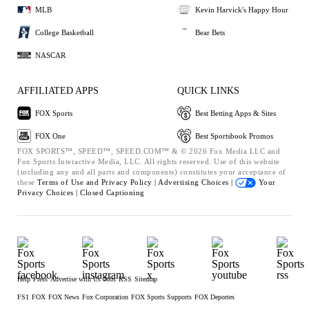
MLB
Kevin Harvick's Happy Hour
College Basketball
Bear Bets
NASCAR
AFFILIATED APPS
QUICK LINKS
FOX Sports
Best Betting Apps & Sites
FOX One
Best Sportsbook Promos
FOX SPORTS™, SPEED™, SPEED.COM™ & © 2026 Fox Media LLC and
Fox Sports Interactive Media, LLC. All rights reserved. Use of this website
(including any and all parts and components) constitutes your acceptance of
these
Terms of Use and
Privacy Policy |
Advertising Choices |
Your
Privacy Choices |
Closed Captioning
Help
Press
Advertise with Us
Jobs
RSS
Sitemap
FS1
FOX
FOX News
Fox Corporation
FOX Sports Supports
FOX Deportes