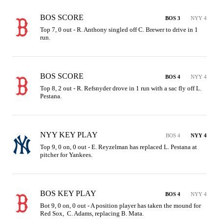
BOS SCORE
BOS 3
NYY 4
Top 7, 0 out - R. Anthony singled off C. Brewer to drive in 1 
run.
BOS SCORE
BOS 4
NYY 4
Top 8, 2 out - R. Refsnyder drove in 1 run with a sac fly off L. 
Pestana.
NYY KEY PLAY
BOS 4
NYY 4
Top 9, 0 on, 0 out - E. Reyzelman has replaced L. Pestana at 
pitcher for Yankees.
BOS KEY PLAY
BOS 4
NYY 4
Bot 9, 0 on, 0 out - A position player has taken the mound for 
Red Sox,  C. Adams, replacing B. Mata.