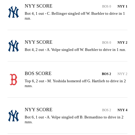
NYY SCORE
BOS 0
NYY 1
Bot 4, 1 out - C. Bellinger singled off W. Buehler to drive in 1 
run.
NYY SCORE
BOS 0
NYY 2
Bot 4, 2 out - A. Volpe singled off W. Buehler to drive in 1 run.
BOS SCORE
BOS 2
NYY 2
Top 6, 2 out - M. Yoshida homered off G. Hartlieb to drive in 2 
runs.
NYY SCORE
BOS 2
NYY 4
Bot 6, 1 out - A. Volpe singled off B. Bernardino to drive in 2 
runs.