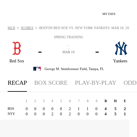
MY FAVS
>
>
MLB
SCORES
BOSTON RED SOX VS. NEW YORK YANKEES: MAR 18, 2025
SPRING TRAINING
-
-
-
-
MAR 18
Red Sox
Yankees
George M. Steinbrenner Field,
Tampa, FL
RECAP
BOX SCORE
PLAY-BY-PLAY
ODD
1
2
3
4
5
6
7
8
9
R
H
E
0
0
0
0
0
2
1
1
0
4
5
2
BOS
0
0
0
2
0
2
0
0
0
4
5
1
NYY