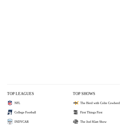
TOP LEAGUES
TOP SHOWS
NFL
The Herd with Colin Cowherd
College Football
First Things First
INDYCAR
The Joel Klatt Show