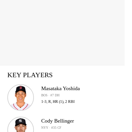
KEY PLAYERS
Masataka Yoshida
BOS · #7 DH
1-3, R, HR (1), 2 RBI
Cody Bellinger
NYY · #35 CF