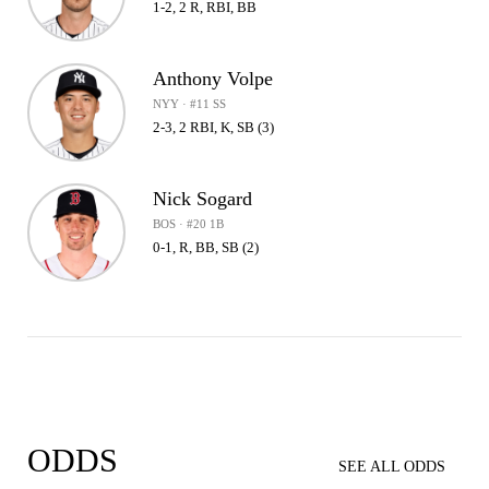
1-2, 2 R, RBI, BB
Anthony Volpe
NYY · #11 SS
2-3, 2 RBI, K, SB (3)
Nick Sogard
BOS · #20 1B
0-1, R, BB, SB (2)
ODDS
SEE ALL ODDS