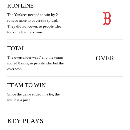
RUN LINE
The Yankees needed to win by 2
runs or more to cover the spread.
They did not cover, so people who
took the Red Sox won.
TOTAL
OVER
The over/under was 7 and the teams
scored 8 runs, so people who bet the
over won
TEAM TO WIN
Since the game ended in a tie, the
result is a push
KEY PLAYS