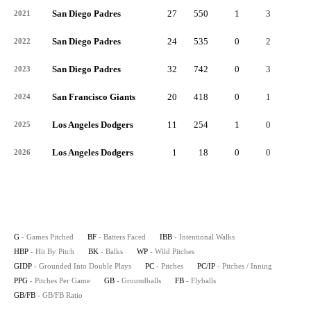
San Diego Padres
27
550
1
3
1
2021
San Diego Padres
24
535
0
2
0
2022
San Diego Padres
32
742
0
3
2
2023
San Francisco Giants
20
418
0
1
0
2024
Los Angeles Dodgers
11
254
1
0
0
2025
Los Angeles Dodgers
1
18
0
0
0
2026
G
- Games Pitched
BF
- Batters Faced
IBB
- Intentional Walks
HBP
- Hit By Pitch
BK
- Balks
WP
- Wild Pitches
GIDP
- Grounded Into Double Plays
PC
- Pitches
PC/IP
- Pitches / Inning
PPG
- Pitches Per Game
GB
- Groundballs
FB
- Flyballs
GB/FB
- GB/FB Ratio