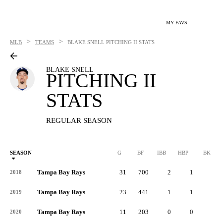
MY FAVS
>
>
MLB
TEAMS
BLAKE SNELL
PITCHING II STATS
BLAKE SNELL
PITCHING II
STATS
REGULAR SEASON
SEASON
G
BF
IBB
HBP
BK
Tampa Bay Rays
31
700
2
1
0
2018
Tampa Bay Rays
23
441
1
1
1
2019
Tampa Bay Rays
11
203
0
0
0
2020