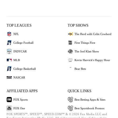
TOP LEAGUES
TOP SHOWS
NFL
The Herd with Colin Cowherd
College Football
First Things First
INDYCAR
The Joel Klatt Show
MLB
Kevin Harvick's Happy Hour
College Basketball
Bear Bets
NASCAR
AFFILIATED APPS
QUICK LINKS
FOX Sports
Best Betting Apps & Sites
FOX One
Best Sportsbook Promos
FOX SPORTS™, SPEED™, SPEED.COM™ & © 2026 Fox Media LLC and