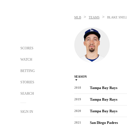
>
>
MLB
TEAMS
BLAKE SNEL
SCORES
WATCH
BETTING
SEASON
STORIES
Tampa Bay Rays
2018
SEARCH
Tampa Bay Rays
2019
Tampa Bay Rays
2020
SIGN IN
San Diego Padres
2021