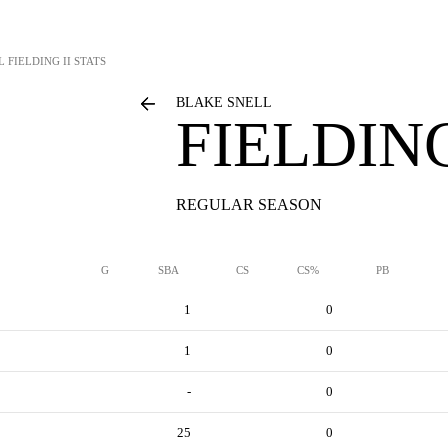
L
FIELDING II STATS
BLAKE SNELL
FIELDING
REGULAR SEASON
G
SBA
CS
CS%
PB
1
0
1
0
-
0
25
0