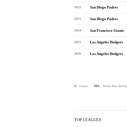
San Diego Padres
2022
San Diego Padres
2023
San Francisco Giants
2024
Los Angeles Dodgers
2025
Los Angeles Dodgers
2026
G
- Games
SBA
- Stolen Base Attem
TOP LEAGUES