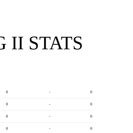
 II STATS
0
-
0
0
-
0
0
-
0
0
-
0