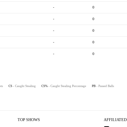
-
0
-
0
-
0
-
0
-
0
pts
CS
- Caught Stealing
CS%
- Caught Stealing Percentage
PB
- Passed Balls
TOP SHOWS
AFFILIATED