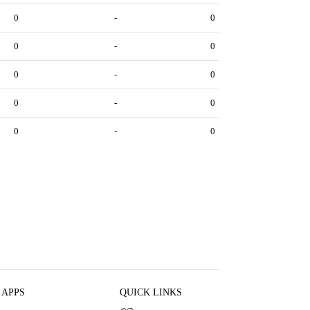
0
-
0
0
-
0
0
-
0
0
-
0
0
-
0
 APPS
QUICK LINKS