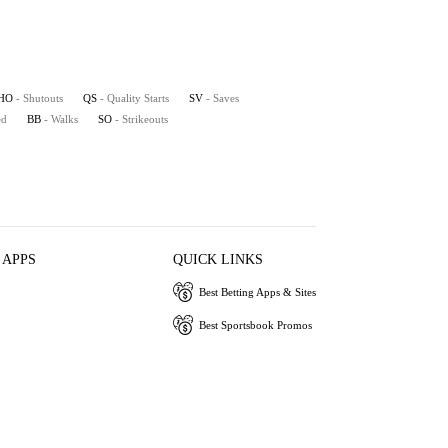
HO
- Shutouts
QS
- Quality Starts
SV
- Saves
ed
BB
- Walks
SO
- Strikeouts
 APPS
QUICK LINKS
Best Betting Apps & Sites
Best Sportsbook Promos