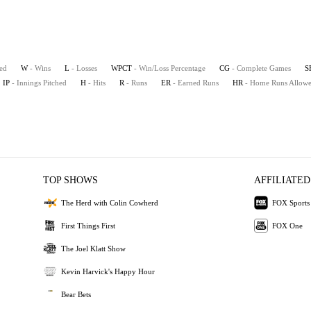
ted
W
- Wins
L
- Losses
WPCT
- Win/Loss Percentage
CG
- Complete Games
S
IP
- Innings Pitched
H
- Hits
R
- Runs
ER
- Earned Runs
HR
- Home Runs Allow
TOP SHOWS
AFFILIATED
The Herd with Colin Cowherd
FOX Sports
First Things First
FOX One
The Joel Klatt Show
Kevin Harvick's Happy Hour
Bear Bets