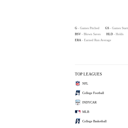
G
- Games Pitched
GS
- Games Star
BSV
- Blown Saves
HLD
- Holds
ERA
- Earned Run Average
TOP LEAGUES
NFL
College Football
INDYCAR
MLB
College Basketball