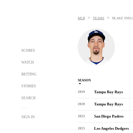
>
>
MLB
TEAMS
BLAKE SNEL
SCORES
WATCH
BETTING
SEASON
STORIES
Tampa Bay Rays
2019
SEARCH
Tampa Bay Rays
2020
San Diego Padres
2022
SIGN IN
Los Angeles Dodgers
2025