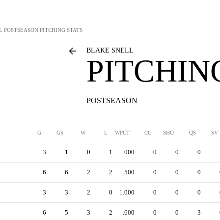
L
POSTSEASON PITCHING STATS
BLAKE SNELL
PITCHIN
POSTSEASON
G
GS
W
L
WPCT
CG
SHO
QS
SV
3
1
0
1
.000
0
0
0
6
6
2
2
.500
0
0
0
3
3
2
0
1.000
0
0
0
6
5
3
2
.600
0
0
3