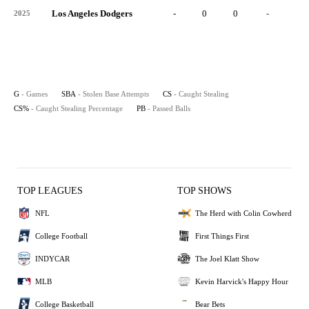
Los Angeles Dodgers
-
0
0
-
0
2025
G
- Games
SBA
- Stolen Base Attempts
CS
- Caught Stealing
CS%
- Caught Stealing Percentage
PB
- Passed Balls
TOP LEAGUES
TOP SHOWS
NFL
The Herd with Colin Cowherd
College Football
First Things First
INDYCAR
The Joel Klatt Show
MLB
Kevin Harvick's Happy Hour
College Basketball
Bear Bets