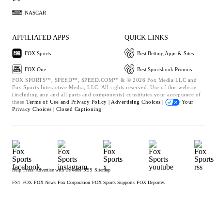
NASCAR
AFFILIATED APPS
QUICK LINKS
FOX Sports
Best Betting Apps & Sites
FOX One
Best Sportsbook Promos
FOX SPORTS™, SPEED™, SPEED.COM™ & © 2026 Fox Media LLC and
Fox Sports Interactive Media, LLC. All rights reserved. Use of this website
(including any and all parts and components) constitutes your acceptance of
these
Terms of Use and
Privacy Policy |
Advertising Choices |
Your
Privacy Choices |
Closed Captioning
Help
Press
Advertise with Us
Jobs
RSS
Sitemap
FS1
FOX
FOX News
Fox Corporation
FOX Sports Supports
FOX Deportes