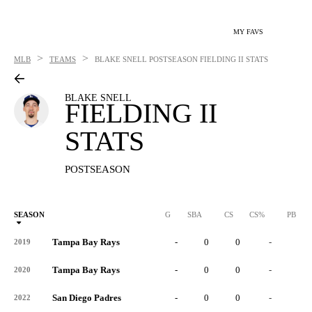
MY FAVS
>
>
MLB
TEAMS
BLAKE SNELL
POSTSEASON FIELDING II STATS
BLAKE SNELL
FIELDING II
STATS
POSTSEASON
SEASON
G
SBA
CS
CS%
PB
Tampa Bay Rays
-
0
0
-
0
2019
Tampa Bay Rays
-
0
0
-
0
2020
San Diego Padres
-
0
0
-
0
2022