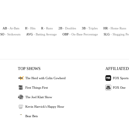
AB
- At-Bats
H
- Hits
R
- Runs
2B
- Doubles
3B
- Triples
HR
- Home Runs
SO
- Strikeouts
AVG
- Batting Average
OBP
- On-Base Percentage
SLG
- Slugging Pe
TOP SHOWS
AFFILIATED
The Herd with Colin Cowherd
FOX Sports
First Things First
FOX One
The Joel Klatt Show
Kevin Harvick's Happy Hour
Bear Bets