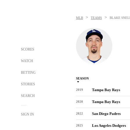
>
>
MLB
TEAMS
BLAKE SNEL
SCORES
WATCH
BETTING
SEASON
STORIES
Tampa Bay Rays
2019
SEARCH
Tampa Bay Rays
2020
San Diego Padres
2022
SIGN IN
Los Angeles Dodgers
2025