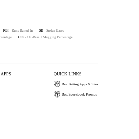
RBI
- Runs Batted In
SB
- Stolen Bases
rcentage
OPS
- On-Base + Slugging Percentage
 APPS
QUICK LINKS
Best Betting Apps & Sites
Best Sportsbook Promos