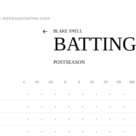
L
POSTSEASON BATTING STATS
BLAKE SNELL
BATTING
POSTSEASON
G
PA
AB
H
R
2B
3B
HR
RBI
-
-
-
-
-
-
-
-
-
-
-
-
-
-
-
-
-
-
-
-
-
-
-
-
-
-
-
-
-
-
-
-