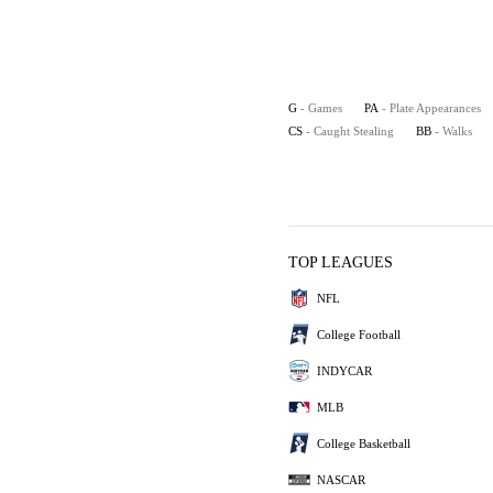
G
- Games
PA
- Plate Appearances
CS
- Caught Stealing
BB
- Walks
TOP LEAGUES
NFL
College Football
INDYCAR
MLB
College Basketball
NASCAR