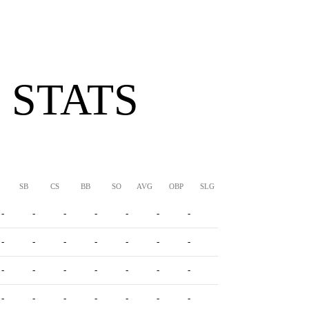
 STATS
SB
CS
BB
SO
AVG
OBP
SLG
OPS
-
-
-
-
-
-
-
-
-
-
-
-
-
-
-
-
-
-
-
-
-
-
-
-
-
-
-
-
-
-
-
-
-
-
-
-