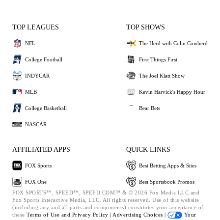
TOP LEAGUES
TOP SHOWS
NFL
The Herd with Colin Cowherd
College Football
First Things First
INDYCAR
The Joel Klatt Show
MLB
Kevin Harvick's Happy Hour
College Basketball
Bear Bets
NASCAR
AFFILIATED APPS
QUICK LINKS
FOX Sports
Best Betting Apps & Sites
FOX One
Best Sportsbook Promos
FOX SPORTS™, SPEED™, SPEED.COM™ & © 2026 Fox Media LLC and
Fox Sports Interactive Media, LLC. All rights reserved. Use of this website
(including any and all parts and components) constitutes your acceptance of
these
Terms of Use and
Privacy Policy |
Advertising Choices |
Your