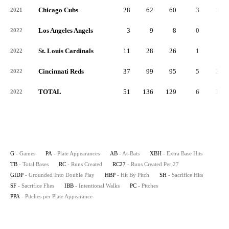
Chicago Cubs
28
62
60
3
18
2021
Los Angeles Angels
3
9
8
0
2
2022
St. Louis Cardinals
11
28
26
1
5
2022
Cincinnati Reds
37
99
95
5
25
2022
TOTAL
51
136
129
6
32
2022
G
- Games
PA
- Plate Appearances
AB
- At-Bats
XBH
- Extra Base Hits
TB
- Total Bases
RC
- Runs Created
RC27
- Runs Created Per 27
GIDP
- Grounded Into Double Play
HBP
- Hit By Pitch
SH
- Sacrifice Hits
SF
- Sacrifice Flies
IBB
- Intentional Walks
PC
- Pitches
PPA
- Pitches per Plate Appearance