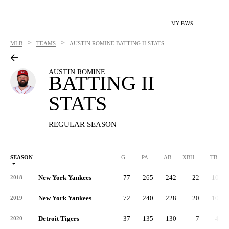
MY FAVS
>
>
MLB
TEAMS
AUSTIN ROMINE
BATTING II STATS
AUSTIN ROMINE
BATTING II
STATS
REGULAR SEASON
SEASON
G
PA
AB
XBH
TB
New York Yankees
77
265
242
22
101
2018
New York Yankees
72
240
228
20
100
2019
Detroit Tigers
37
135
130
7
42
2020