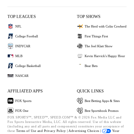
TOP LEAGUES
TOP SHOWS
NFL
The Herd with Colin Cowherd
College Football
First Things First
INDYCAR
The Joel Klatt Show
MLB
Kevin Harvick's Happy Hour
College Basketball
Bear Bets
NASCAR
AFFILIATED APPS
QUICK LINKS
FOX Sports
Best Betting Apps & Sites
FOX One
Best Sportsbook Promos
FOX SPORTS™, SPEED™, SPEED.COM™ & © 2026 Fox Media LLC and
Fox Sports Interactive Media, LLC. All rights reserved. Use of this website
(including any and all parts and components) constitutes your acceptance of
these
Terms of Use and
Privacy Policy |
Advertising Choices |
Your