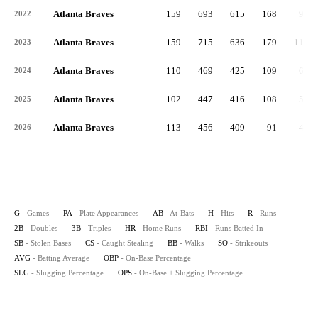
Atlanta Braves
159
693
615
168
90
2022
Atlanta Braves
159
715
636
179
117
2023
Atlanta Braves
110
469
425
109
63
2024
Atlanta Braves
102
447
416
108
54
2025
Atlanta Braves
113
456
409
91
46
2026
G
- Games
PA
- Plate Appearances
AB
- At-Bats
H
- Hits
R
- Runs
2B
- Doubles
3B
- Triples
HR
- Home Runs
RBI
- Runs Batted In
SB
- Stolen Bases
CS
- Caught Stealing
BB
- Walks
SO
- Strikeouts
AVG
- Batting Average
OBP
- On-Base Percentage
SLG
- Slugging Percentage
OPS
- On-Base + Slugging Percentage