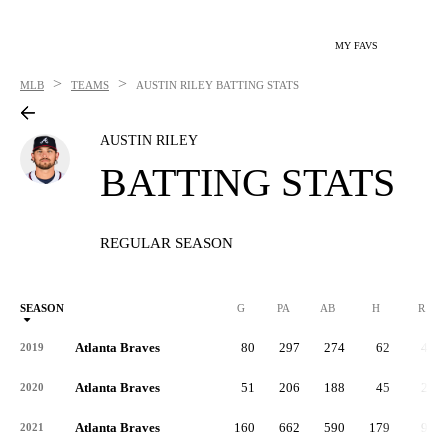
MY FAVS
>
>
MLB
TEAMS
AUSTIN RILEY
BATTING STATS
AUSTIN RILEY
BATTING STATS
REGULAR SEASON
SEASON
G
PA
AB
H
R
Atlanta Braves
80
297
274
62
41
2019
Atlanta Braves
51
206
188
45
24
2020
Atlanta Braves
160
662
590
179
91
2021