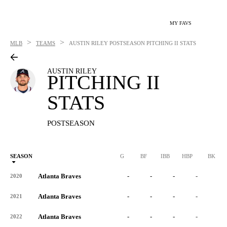
MY FAVS
>
>
MLB
TEAMS
AUSTIN RILEY
POSTSEASON PITCHING II STATS
AUSTIN RILEY
PITCHING II
STATS
POSTSEASON
SEASON
G
BF
IBB
HBP
BK
Atlanta Braves
-
-
-
-
-
2020
Atlanta Braves
-
-
-
-
-
2021
Atlanta Braves
-
-
-
-
-
2022