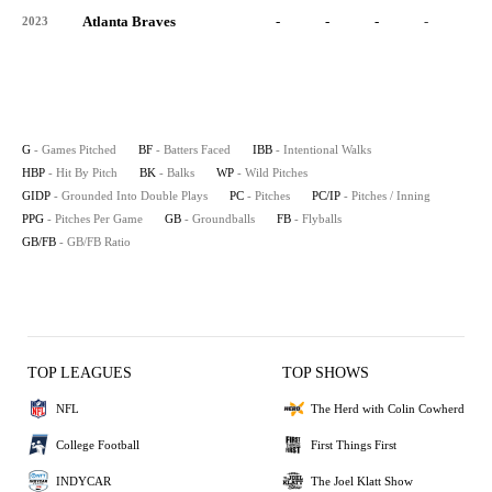
Atlanta Braves
-
-
-
-
-
2023
G
- Games Pitched
BF
- Batters Faced
IBB
- Intentional Walks
HBP
- Hit By Pitch
BK
- Balks
WP
- Wild Pitches
GIDP
- Grounded Into Double Plays
PC
- Pitches
PC/IP
- Pitches / Inning
PPG
- Pitches Per Game
GB
- Groundballs
FB
- Flyballs
GB/FB
- GB/FB Ratio
TOP LEAGUES
TOP SHOWS
NFL
The Herd with Colin Cowherd
College Football
First Things First
INDYCAR
The Joel Klatt Show