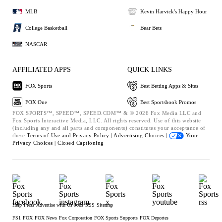
MLB
Kevin Harvick's Happy Hour
College Basketball
Bear Bets
NASCAR
AFFILIATED APPS
QUICK LINKS
FOX Sports
Best Betting Apps & Sites
FOX One
Best Sportsbook Promos
FOX SPORTS™, SPEED™, SPEED.COM™ & © 2026 Fox Media LLC and
Fox Sports Interactive Media, LLC. All rights reserved. Use of this website
(including any and all parts and components) constitutes your acceptance of
these
Terms of Use and
Privacy Policy |
Advertising Choices |
Your
Privacy Choices |
Closed Captioning
Help
Press
Advertise with Us
Jobs
RSS
Sitemap
FS1
FOX
FOX News
Fox Corporation
FOX Sports Supports
FOX Deportes